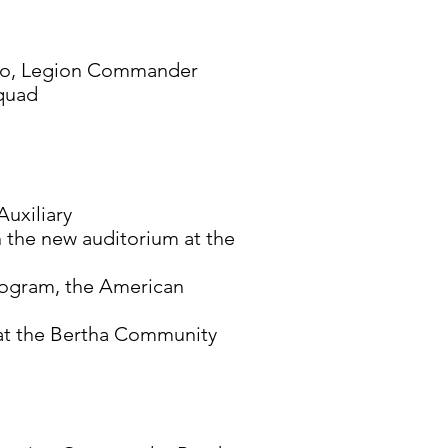
to, Legion Commander
Squad
Auxiliary
n the new auditorium at the
program, the American
h at the Bertha Community