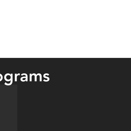
ograms