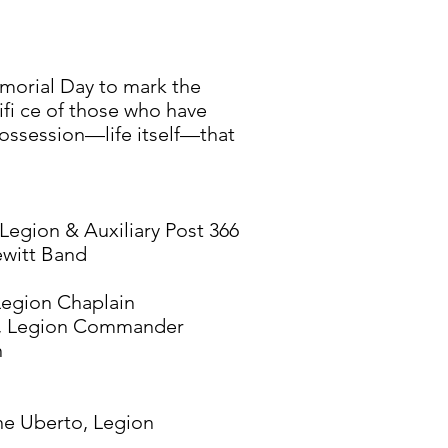
morial Day to mark the
fi ce of those who have
ossession—life itself—that
Legion & Auxiliary Post 366
witt Band
Legion Chaplain
o, Legion Commander
n
ne Uberto, Legion