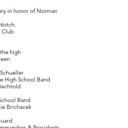
ery in honor of Norman
Notch.
W Club
 the high
reen
Schueller
le High School Band
Bechtold
 School Band
ie Brichacek
Guard
ommanders & Presidents