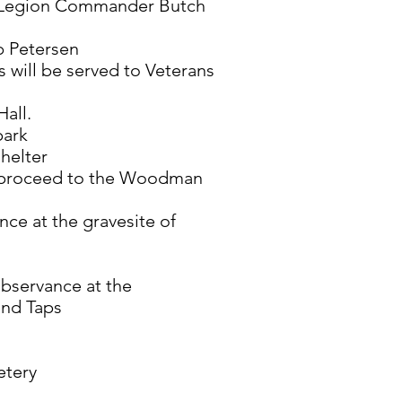
 Legion Commander Butch
b Petersen
 will be served to Veterans
Hall.
park
shelter
l proceed to the Woodman
ce at the gravesite of
bservance at the
and Taps
etery