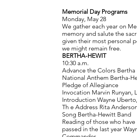
Memorial Day Programs
Monday, May 28
We gather each year on Me
memory and salute the sacri
given their most personal p
we might remain free.
BERTHA-HEWIT
10:30 a.m.
Advance the Colors Bertha 
National Anthem Bertha-He
Pledge of Allegiance
Invocation Marvin Runyan, 
Introduction Wayne Ubert
Th e Address Rita Anderso
Song Bertha-Hewitt Band
Reading of those who have
passed in the last year Way
Commander