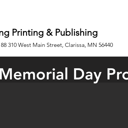
ng Printing & Publishing
188 310 West Main Street, Clarissa, MN 56440
Memorial Day Pr
 Memorial Day Schedules