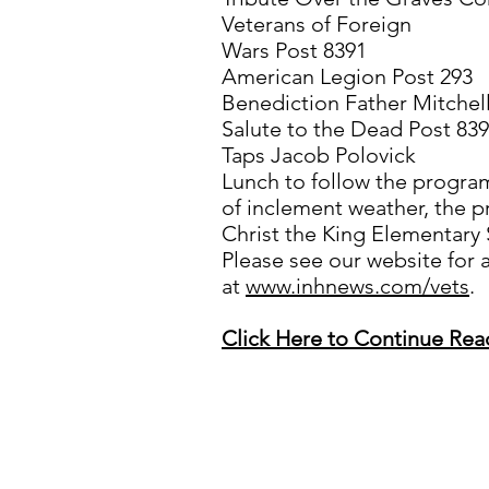
Veterans of Foreign
Wars Post 8391
American Legion Post 293
Benediction Father Mitchel
Salute to the Dead Post 839
Taps Jacob Polovick
Lunch to follow the program 
of inclement weather, the p
Christ the King Elementary
Please see our website for a
at
www.inhnews.com/vets
.
Click Here to Continue Rea