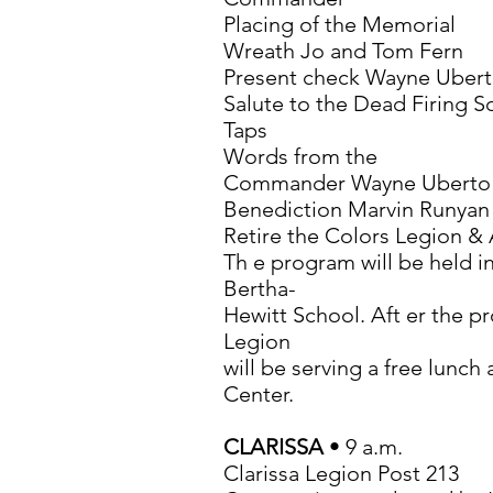
Placing of the Memorial
Wreath Jo and Tom Fern
Present check Wayne Uber
Salute to the Dead Firing 
Taps
Words from the
Commander Wayne Uberto
Benediction Marvin Runyan
Retire the Colors Legion & 
Th e program will be held i
Bertha-
Hewitt School. Aft er the 
Legion
will be serving a free lunc
Center.
CLARISSA
• 9 a.m.
Clarissa Legion Post 213