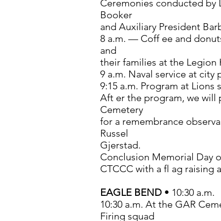
Ceremonies conducted by
Booker
and Auxiliary President Bar
8 a.m. — Coff ee and donuts
and
their families at the Legion 
9 a.m. Naval service at city 
9:15 a.m. Program at Lions 
Aft er the program, we wil
Cemetery
for a remembrance observan
Russel
Gjerstad.
Conclusion Memorial Day o
CTCCC with a fl ag raising 
EAGLE BEND
• 10:30 a.m.
10:30 a.m. At the GAR Cem
Firing squad