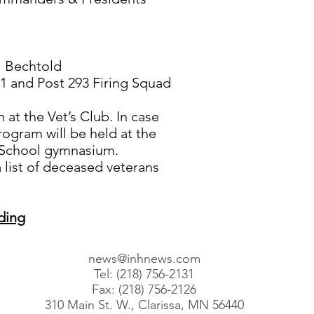
l Bechtold
1 and Post 293 Firing Squad
at the Vet’s Club. In case
rogram will be held at the
 School gymnasium.
 list of deceased veterans
ding
news@inhnews.com
Tel: (218) 756-2131
Fax: (218) 756-2126
310 Main St. W., Clarissa, MN 56440