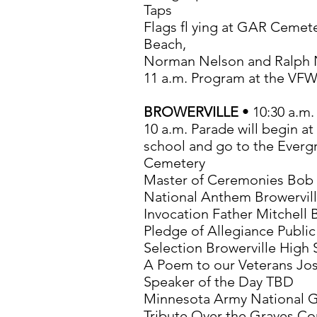
Taps
Flags fl ying at GAR Cemet
Beach,
Norman Nelson and Ralph 
11 a.m. Program at the VF
BROWERVILLE
• 10:30 a.m.
10 a.m. Parade will begin at
school and go to the Everg
Cemetery
Master of Ceremonies Bob 
National Anthem Browervil
Invocation Father Mitchell 
Pledge of Allegiance Public
Selection Browerville High
A Poem to our Veterans Jos
Speaker of the Day TBD
Minnesota Army National 
Tribute Over the Graves C