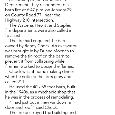
Department, they responded to a
barn fire at 6:47 p.m. on January 29,
on County Road 77, near the
Highway 210 intersection.
The Wadena, Hewitt and Staples
fire departments were also called in
to assist.
The fire had engulfed the barn
owned by Randy Chock. An excavator
was brought in by Duane Moench to
remove the tin roof on the barn to
prevent it from collapsing while
firemen worked to douse the flames.
Chock was at home making dinner
when he noticed the fire’s glow and
called 911.
He used the 40 x 65 foot barn, built
in the 1940s, as a mechanic shop that
he was in the process of remodeling.
“I had just put in new windows, a
door and roof,” said Chock.
The fire destroyed the building and