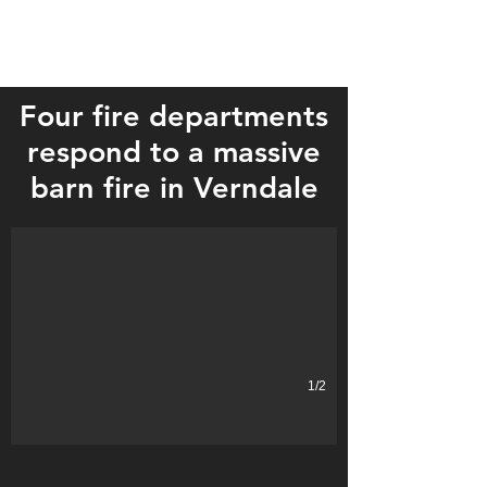
Four fire departments
respond to a massive
Four departments fought the blaze.
barn fire in Verndale
1/2