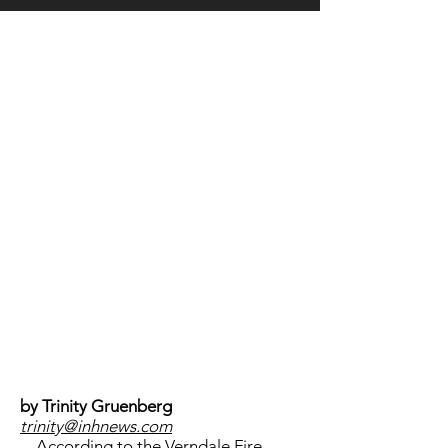
LOCATION
by Trinity Gruenberg
trinity@inhnews.com
According to the Verndale Fire