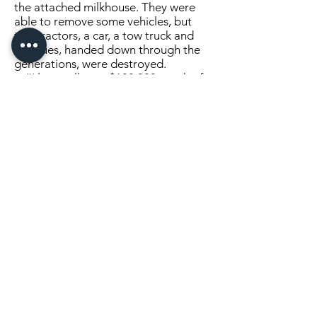
the attached milkhouse. They were
able to remove some vehicles, but
two tractors, a car, a tow truck and
antiques, handed down through the
generations, were destroyed.
“I lost well over $100,000 worth of
tools,” he said.
Chock is waiting to see the
outcome of his insurance claim to see
if he will be able to rebuild a shop and
continue his livelihood.
The fire is believed to be caused by
a woodstove or an electric fan heater.
Click Here to Continue Reading
SEND US A MESSAGE