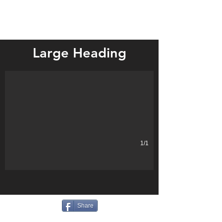
Mountain Lake
Large Heading
Describe your image.
1/1
Share