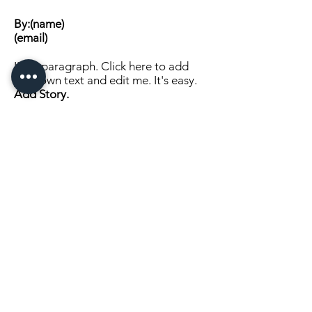
By:(name)
(email)
I'm a paragraph. Click here to add
your own text and edit me. It's easy.
Add Story.
Click Here to Continue Reading
SEND US A MESSAGE