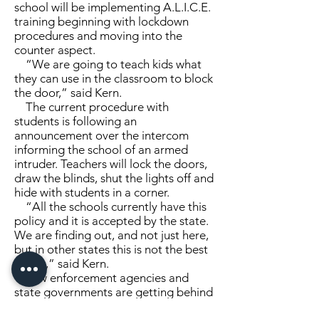
school will be implementing A.L.I.C.E.
training beginning with lockdown
procedures and moving into the
counter aspect.
“We are going to teach kids what
they can use in the classroom to block
the door,” said Kern.
The current procedure with
students is following an
announcement over the intercom
informing the school of an armed
intruder. Teachers will lock the doors,
draw the blinds, shut the lights off and
hide with students in a corner.
“All the schools currently have this
policy and it is accepted by the state.
We are finding out, and not just here,
but in other states this is not the best
policy,” said Kern.
Law enforcement agencies and
state governments are getting behind
the A.L.I.C.E. training to keep staff