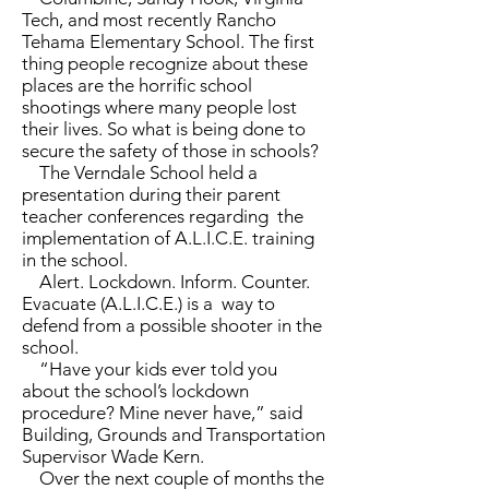
Tech, and most recently Rancho
Tehama Elementary School. The first
thing people recognize about these
places are the horrific school
shootings where many people lost
their lives. So what is being done to
secure the safety of those in schools?
The Verndale School held a
presentation during their parent
teacher conferences regarding the
implementation of A.L.I.C.E. training
in the school.
Alert. Lockdown. Inform. Counter.
Evacuate (A.L.I.C.E.) is a way to
defend from a possible shooter in the
school.
“Have your kids ever told you
about the school’s lockdown
procedure? Mine never have,” said
Building, Grounds and Transportation
Supervisor Wade Kern.
Over the next couple of months the