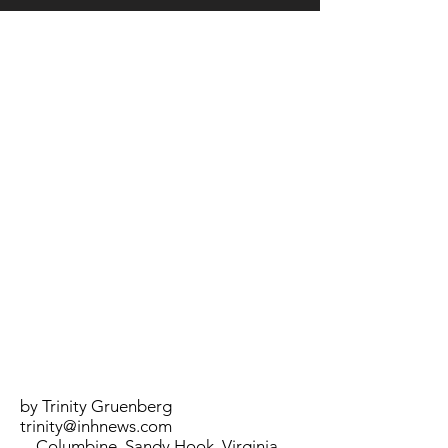
LOCATION
by Trinity Gruenberg
trinity@inhnews.com
Columbine, Sandy Hook, Virginia