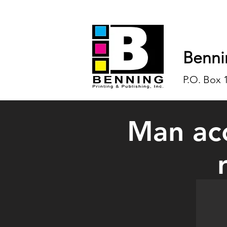
Benni
P.O. Box 
Man acc