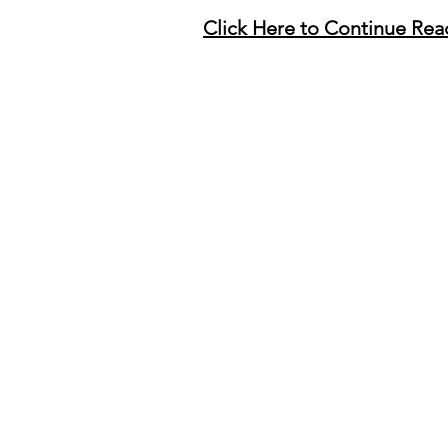
Click Here to Continue Rea