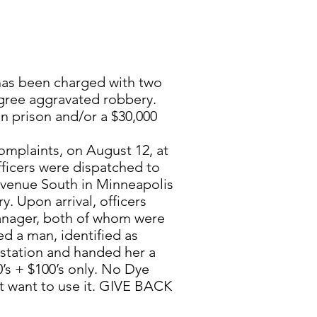
has been charged with two
gree aggravated robbery.
in prison and/or a $30,000
omplaints, on August 12, at
fficers were dispatched to
venue South in Minneapolis
y. Upon arrival, officers
manager, both of whom were
ted a man, identified as
 station and handed her a
’s + $100’s only. No Dye
’t want to use it. GIVE BACK