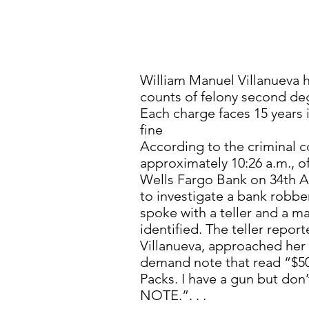
William Manuel Villanueva 
counts of felony second de
Each charge faces 15 years 
fine
According to the criminal c
approximately 10:26 a.m., o
Wells Fargo Bank on 34th A
to investigate a bank robber
spoke with a teller and a 
identified. The teller repor
Villanueva, approached her
demand note that read “$50
Packs. I have a gun but don
NOTE.”. . .