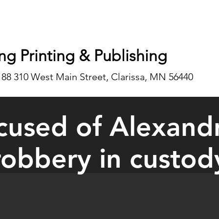
ng Printing & Publishing
188 310 West Main Street, Clarissa, MN 56440
used of Alexand
robbery in custod