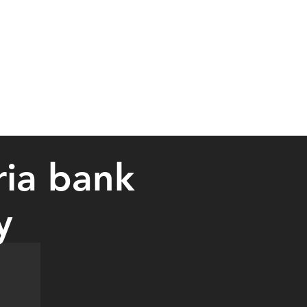
ria bank
y