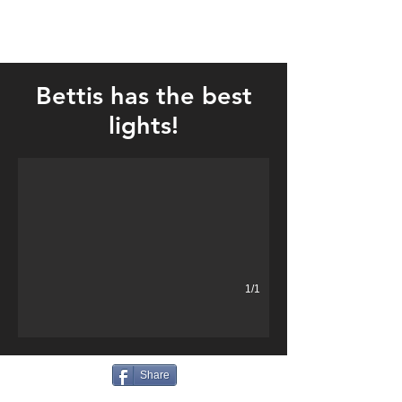
Bettis has the best
Best lights!
lights!
1/1
Share