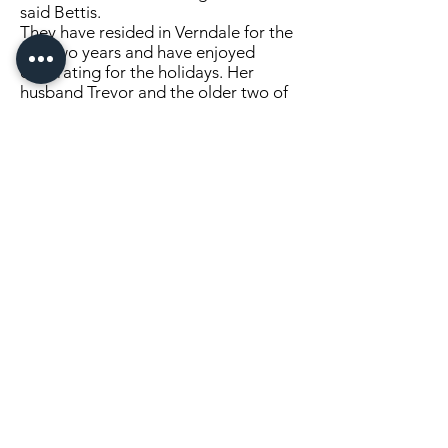
said Bettis.
They have resided in Verndale for the
last two years and have enjoyed
decorating for the holidays. Her
husband Trevor and the older two of
their four children—Minette, Katie,
Eli, Ashton—lend her a hand with her
decorating endeavor.
They will receive a free one year
subscription to the
Verndale Sun
, two
coffee mugs with a picture of their
award winning display printed on
them, two free T-shirts with a design
of their choice, and a goody basket.
Congratulations!
Didn't enter this year? Stay tuned for
next year!
Click Here to Continue Reading
LOCATION