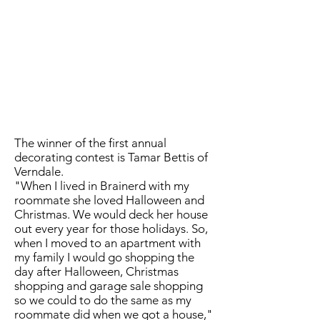
The winner of the first annual
decorating contest is Tamar Bettis of
Verndale.
"When I lived in Brainerd with my
roommate she loved Halloween and
Christmas. We would deck her house
out every year for those holidays. So,
when I moved to an apartment with
my family I would go shopping the
day after Halloween, Christmas
shopping and garage sale shopping
so we could to do the same as my
roommate did when we got a house,"