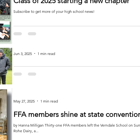
Class of 2025 starting a new chapter
Subscribe to get more of your high school news!
Jun 3, 2025
1 min read
Golf team is on par
by Jessica White The boys started the week at Balmoral Golf Course in Ottertail for the conference championship. They
played 6...
May 27, 2025
1 min read
FFA members shine at state conventio
by Hanna Milligan Thirty-one FFA members left the Verndale School on Sunday, April 27. They stopped for a farm tour at
Rohe Dairy, a...