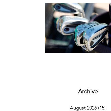
Archive
August 2026
(15)
15