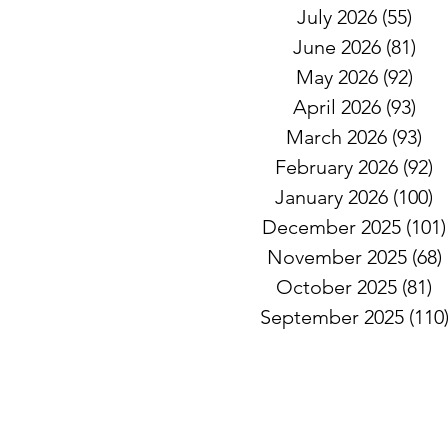
July 2026
(55)
55 
June 2026
(81)
81 
May 2026
(92)
92 
April 2026
(93)
93 
March 2026
(93)
93
February 2026
(92)
9
January 2026
(100)
1
December 2025
(101)
November 2025
(68)
October 2025
(81)
8
September 2025
(110