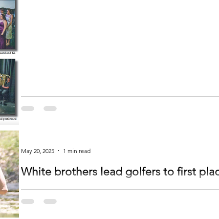
May 20, 2025
1 min read
White brothers lead golfers to first pla
by Jessica White The boys played Monday at Blackberry Ridge in Sartell for their Pre-section meet. It was really windy so
they had to...