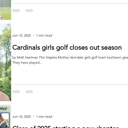
Jun 10, 2025
1 min read
Cardinals girls golf closes out season
by Matt Uselman The Staples-Motley-Verndale girls golf team had been gearing up for the section tournament on June 2-3.
They have played...
Jun 10, 2025
1 min read