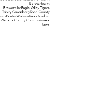
Bertha
Hewitt
Browerville/Eagle Valley Tigers
Trinity Gruenberg
Todd County
ears
Pirates
Wadena
Karin Nauber
Wadena County Commissioners
Tigers