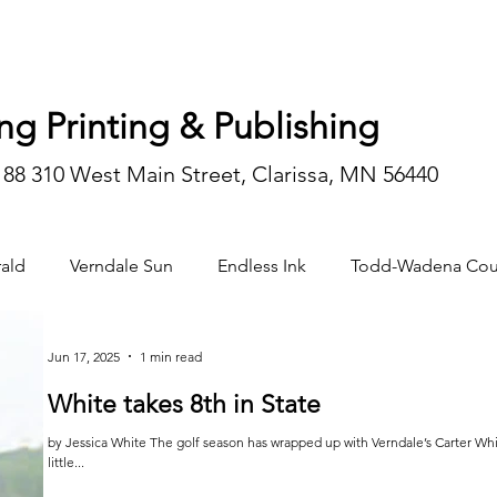
ng Printing & Publishing
188 310 West Main Street, Clarissa, MN 56440
ald
Verndale Sun
Endless Ink
Todd-Wadena Cou
n/editorial
Jun 17, 2025
1 min read
White takes 8th in State
by Jessica White The golf season has wrapped up with Verndale’s Carter White finishing 8th in the State this year. He was a
little...