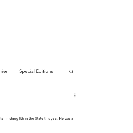
rier
Special Editions