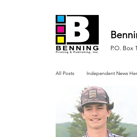
Benni
P.O. Box 
All Posts
Independent News Her
History
Sports
Opinio