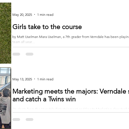
May 20, 2025
1 min read
Girls take to the course
by Matt Uselman Mara Uselman, a 7th grader from Verndale has been playing on the Staples-Motley-Verndale varsity golf
team all year....
May 13, 2025
1 min read
Marketing meets the majors: Verndale 
and catch a Twins win
Students from the Verndale Entertainment and Sports Marketing class took th
dynamic class trip...