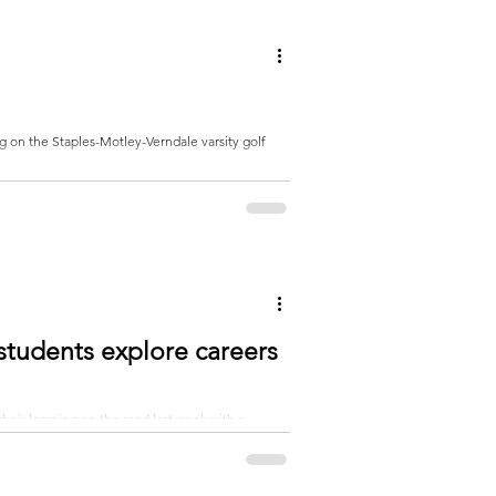
students explore careers
eir learning on the road last week with a