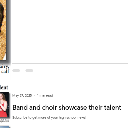
May 27, 2025
1 min read
Band and choir showcase their talent
Subscribe to get more of your high school news!