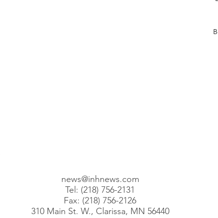
posts
posts
B
posts
posts
 posts
2 posts
00 posts
101 posts
68 posts
1 posts
)
110 posts
news@inhnews.com
Tel: (218) 756-2131
Fax: (218) 756-2126
310 Main St. W., Clarissa, MN 56440