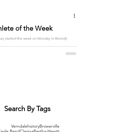
hlete of the Week
Search By Tags
Verndale
history
Browerville
Eagle Bend
Clarissa
Bertha-Hewitt