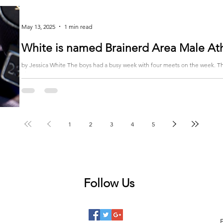
May 13, 2025
1 min read
White is named Brainerd Area Male At
by Jessica White The boys had a busy week with four meets on the week. They started the week on Monday in Bemidji.
There were 16...
1
2
3
4
5
Follow Us
 posts