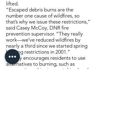
lifted.
“Escaped debris burns are the
number one cause of wildfires, so
that’s why we issue these restrictions,”
said Casey McCoy, DNR fire
prevention supervisor. “They really
work—we’ve reduced wildfires by
nearly a third since we started spring
burning restrictions in 2001.”
McCoy encourages residents to use
alternatives to burning, such as
composting, chipping, or taking brush
to a collection site. For information
on how to compost yard debris, visit
the
DNR’s guide to composting yard
debris
.
People who burn debris will be held
financially responsible if their fire
escapes and burns other property.
Burning restrictions will be adjusted,
including extension of restrictions to
additional counties, as conditions