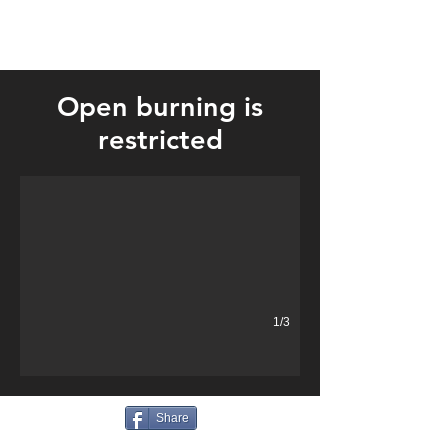
Open burning is
Four fire departments responded to a large grass fire near Englan
restricted
1/3
Share