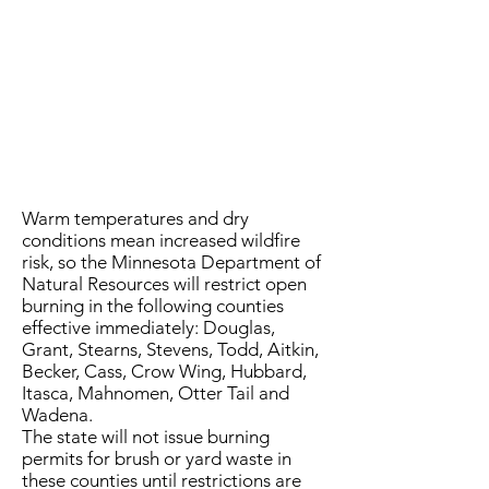
Warm temperatures and dry
conditions mean increased wildfire
risk, so the Minnesota Department of
Natural Resources will restrict open
burning in the following counties
effective immediately: Douglas,
Grant, Stearns, Stevens, Todd, Aitkin,
Becker, Cass, Crow Wing, Hubbard,
Itasca, Mahnomen, Otter Tail and
Wadena.
The state will not issue burning
permits for brush or yard waste in
these counties until restrictions are