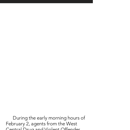
LOCATION
During the early morning hours of
February 2, agents from the West
Central Drug and Violent Offender