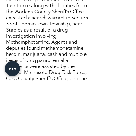
Task Force along with deputies from
the Wadena County Sheriff’s Office
executed a search warrant in Section
33 of Thomastown Township, near
Staples as a result of a drug
investigation involving
Methamphetamine. Agents and
deputies found methamphetamine,
heroin, marijuana, cash and multiple
items of drug paraphernalia.
Agents were assisted by the
Central Minnesota Drug Task Force,
Cass County Sheriff’s Office, and the
Verndale and Staples Police
Departments.
Click Here to Continue Reading
SEND US A MESSAGE