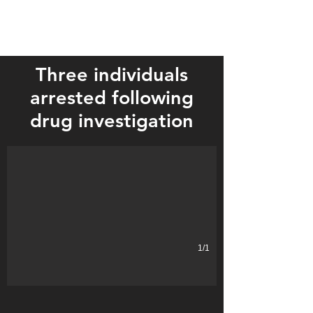
Three individuals
arrested following
drug investigation
1/1