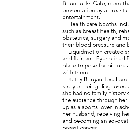
Boondocks Cafe, more than
presentation by a breast 
entertainment.
Health care booths inclu
such as breast health, reh
obstetrics, surgery and m
their blood pressure and 
Liquidmotion created spec
and flair, and Eyenoticed
place to pose for picture
with them.
Kathy Burgau, local breas
story of being diagnosed 
she had no family history 
the audience through her 
up as a sports lover in sc
her husband, receiving her
and becoming an advocat
breast cancer.