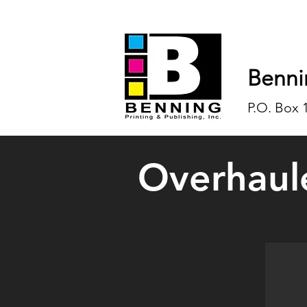
Benni
P.O. Box 
Overhaul
Overh