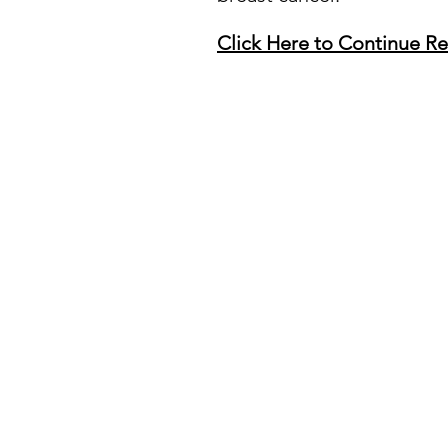
Click Here to Continue R