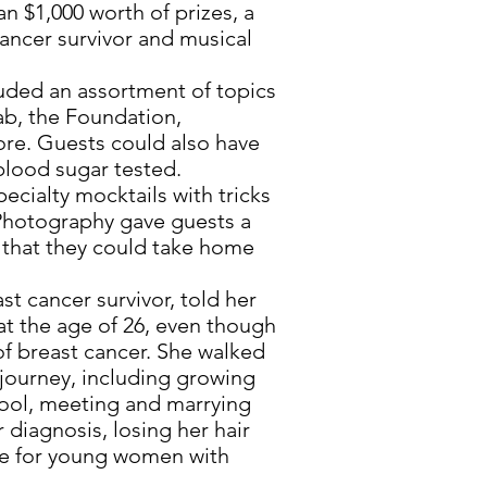
 $1,000 worth of prizes, a
cancer survivor and musical
ded an assortment of topics
ab, the Foundation,
ore. Guests could also have
blood sugar tested.
ialty mocktails with tricks
 Photography gave guests a
s that they could take home
t cancer survivor, told her
at the age of 26, even though
of breast cancer. She walked
journey, including growing
hool, meeting and marrying
 diagnosis, losing her hair
e for young women with