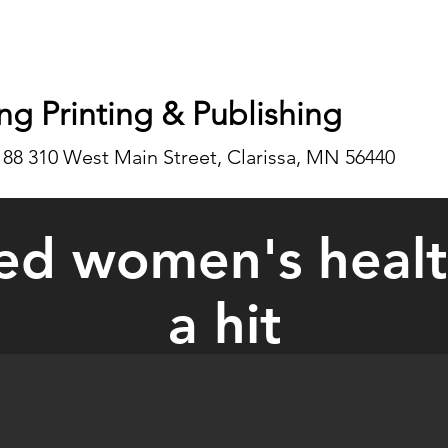
ng Printing & Publishing
188 310 West Main Street, Clarissa, MN 56440
ed women's health
a hit
auled women's event is a hit