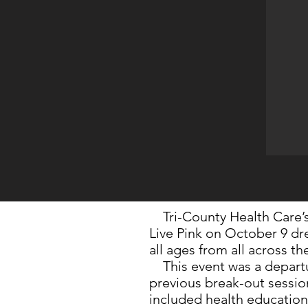
Tri-County Health Care’
Live Pink on October 9 d
all ages from all across th
This event was a departu
previous break-out session
included health education