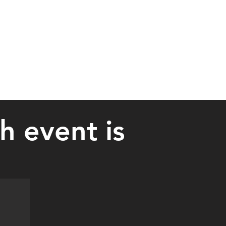
 event is