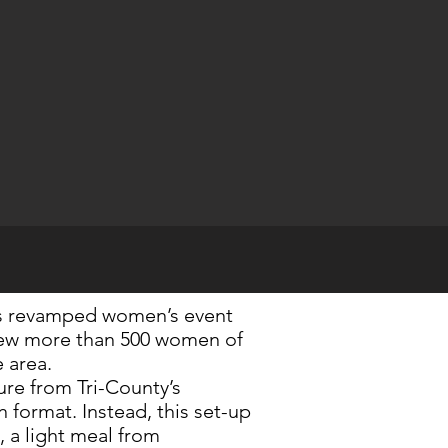
s revamped women’s event
rew more than 500 women of
SEND
e area.
re from Tri-County’s
 format. Instead, this set-up
, a light meal from