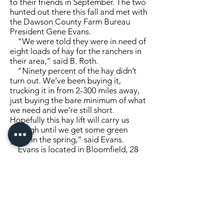
to their friends in September. The two
hunted out there this fall and met with
the Dawson County Farm Bureau
President Gene Evans.
“We were told they were in need of
eight loads of hay for the ranchers in
their area,” said B. Roth.
“Ninety percent of the hay didn’t
turn out. We’ve been buying it,
trucking it in from 2-300 miles away,
just buying the bare minimum of what
we need and we’re still short.
Hopefully this hay lift will carry us
through until we get some green
grass in the spring,” said Evans.
Evans is located in Bloomfield, 28
miles north of Glendive. He explained
during the middle of April, early May,
there was moisture in the ground
from the snow that winter, but the
temperature became very hot with
high winds that dried out several
inches of soil, drying up the grass.