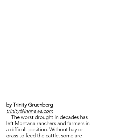
by Trinity Gruenberg
trinity@inhnews.com
The worst drought in decades has
left Montana ranchers and farmers in
a difficult position. Without hay or
grass to feed the cattle, some are