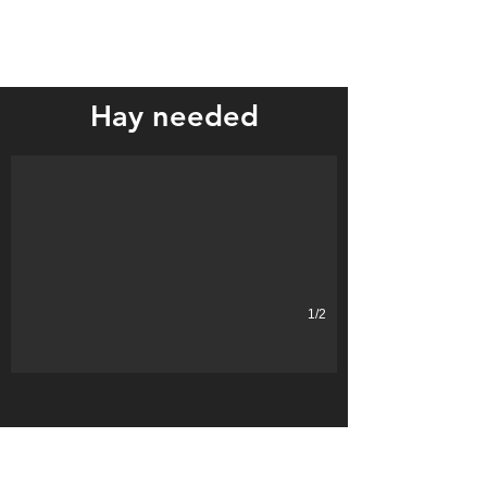
Local farm bureaus collecting hay for Montana ranchers affected 
Hay needed
1/2
LOCATION