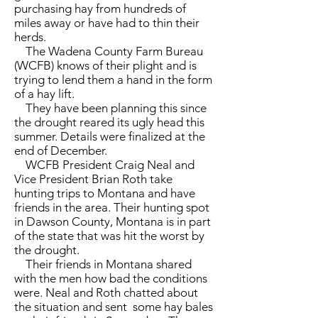
purchasing hay from hundreds of
miles away or have had to thin their
herds.
The Wadena County Farm Bureau
(WCFB) knows of their plight and is
trying to lend them a hand in the form
of a hay lift.
They have been planning this since
the drought reared its ugly head this
summer. Details were finalized at the
end of December.
WCFB President Craig Neal and
Vice President Brian Roth take
hunting trips to Montana and have
friends in the area. Their hunting spot
in Dawson County, Montana is in part
of the state that was hit the worst by
the drought.
Their friends in Montana shared
with the men how bad the conditions
were. Neal and Roth chatted about
the situation and sent some hay bales