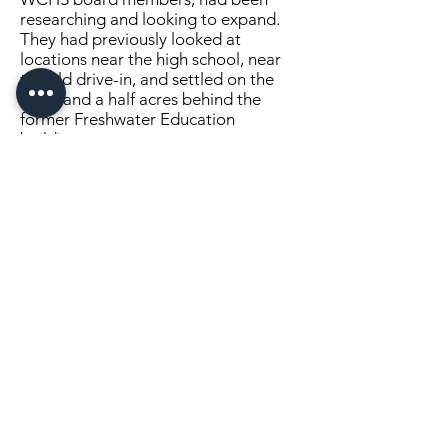
researching and looking to expand.
They had previously looked at
locations near the high school, near
the old drive-in, and settled on the
three and a half acres behind the
former Freshwater Education
building.
Kooman and Harrison purchased the
lot and will donate it to the WCHS.
After the purchase, Jerry Nestlund of
Freshwater Education called and
welcomed their new neighbors.
Months later he asked if the WCHS
would be interested in purchasing the
building. After several months of
talking, Kooman visited the building
last December and realized the
potential of the building, parking lot
and the location. . . .
Click Here to Continue Reading