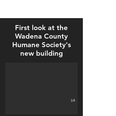
First look at the
Wadena County
Humane Society's
new building
1/4