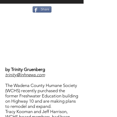
Share
by Trinity Gruenberg
trinity@inhnews.com
The Wadena County Humane Society
(WCHS) recently purchased the
former Freshwater Education building
on Highway 10 and are making plans
to remodel and expand.
Tracy Kooman and Jeff Harrison,
WCHS board members, had been