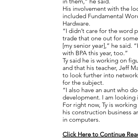
in them,” he said.
His involvement with the lo
included Fundamental Wor
Hardware.
“I didn’t care for the word p
trade that one out for som
[my senior year],” he said. “
with BPA this year, too.”
Ty said he is working on fig
and that his teacher, Jeff 
to look further into networ
for the subject.
“I also have an aunt who d
development. I am looking in
For right now, Ty is workin
his construction business a
in computers.
Click Here to Continue Rea