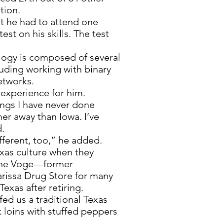
tion.
nt he had to attend one
est on his skills. The test
gy is composed of several
luding working with binary
etworks.
t experience for him.
ings I have never done
her away than Iowa. I’ve
d.
fferent, too,” he added.
exas culture when they
Jane Voge—former
arissa Drug Store for many
exas after retiring.
ed us a traditional Texas
oins with stuffed peppers