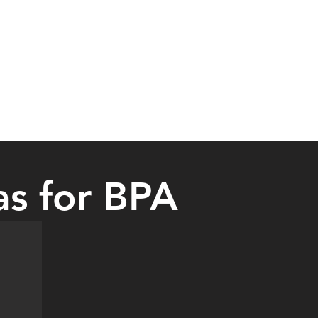
as for BPA
the Dallas Cowboys AT&T Stadium in Dallas. They also visited other pl