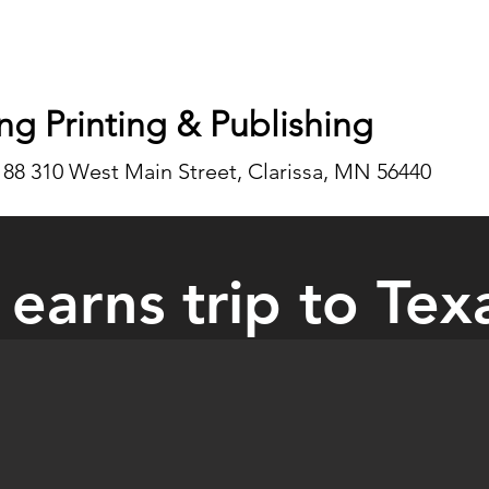
ng Printing & Publishing
188 310 West Main Street, Clarissa, MN 56440
 earns trip to Tex
the highlights of the Lancaster’s trip to Texas was being able to see 