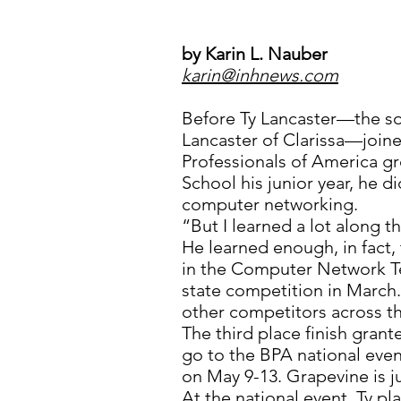
by Karin L. Nauber
karin@inhnews.com
Before Ty Lancaster—the s
Lancaster of Clarissa—join
Professionals of America gr
School his junior year, he 
computer networking.
“But I learned a lot along th
He learned enough, in fact, 
in the Computer Network T
state competition in March.
other competitors across th
The third place finish gran
go to the BPA national even
on May 9-13. Grapevine is ju
At the national event, Ty pl