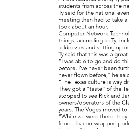
students from across the na
Ty said for the national eve
meeting then had to take a t
took about an hour.
Computer Network Technolo
things, according to Ty, inc
addresses and setting up n
Ty said that this was a grea
“I was able to go and do th
before. I’ve never been furt
never flown before,” he sai
“The Texas culture is way di
They got a “taste” of the T
stopped to see Rick and 
owners/operators of the Cl
years. The Voges moved to T
“While we were there, they f
food—bacon-wrapped pork l