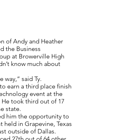
on of Andy and Heather
ed the Business
oup at Browerville High
didn’t know much about
e way,” said Ty.
to earn a third place finish
echnology event at the
 He took third out of 17
e state.
ted him the opportunity to
t held in Grapevine, Texas
st outside of Dallas.
aced 27th out of 64 other