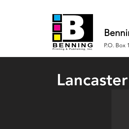
Benni
P.O. Box 
Lancaster
One of 