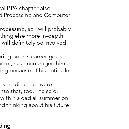
cal BPA chapter also
d Processing and Computer
rocessing, so I will probably
ething else more in-depth
I will definitely be involved
uring out his career goals
Marxer, has encouraged him
king because of his aptitude
oes medical hardware
to that, too,” he said.
g with his dad all summer on
nd thinking about his future
ding