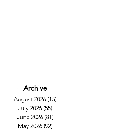
Archive
August 2026
(15)
15 posts
July 2026
(55)
55 posts
June 2026
(81)
81 posts
May 2026
(92)
92 posts