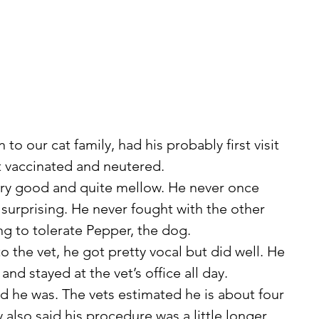
to our cat family, had his probably first visit 
et vaccinated and neutered.
surprising. He never fought with the other 
ng to tolerate Pepper, the dog.
nd stayed at the vet’s office all day.
y also said his procedure was a little longer 