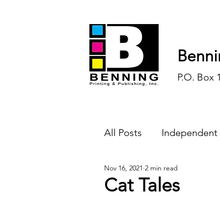
Benni
P.O. Box 
All Posts
Independent
Nov 16, 2021
2 min read
Endless Ink
Todd-
Cat Tales
History
Sports