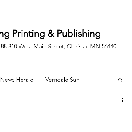
ng Printing & Publishing
188 310 West Main Street, Clarissa, MN 56440
 News Herald
Verndale Sun
Wadena Courier
Special Editions
Opinion/editorial