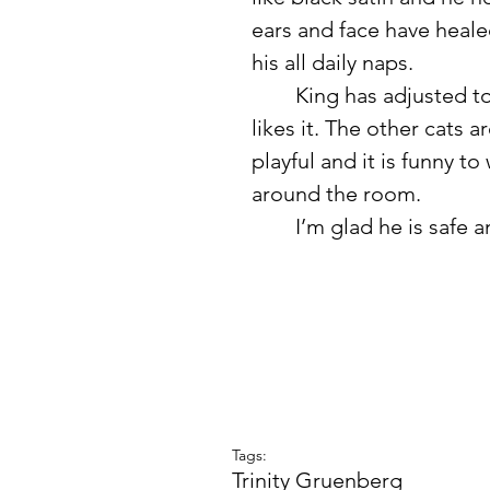
ears and face have heale
his all daily naps. 
	King has adjusted to becoming an indoor cat and it seems like he 
likes it. The other cats ar
playful and it is funny t
around the room. 
	I’m glad he is safe 
Tags:
Trinity Gruenberg