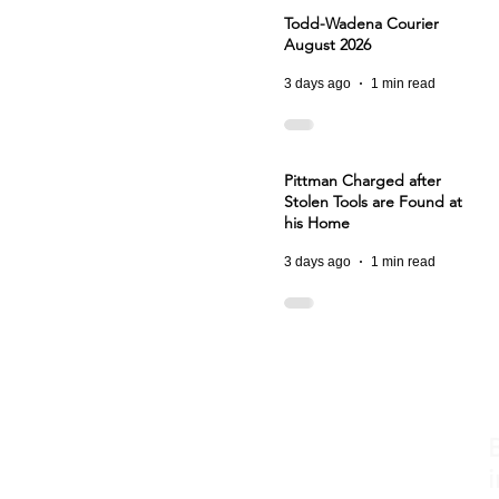
Todd-Wadena Courier
August 2026
3 days ago
1 min read
Pittman Charged after
Stolen Tools are Found at
his Home
3 days ago
1 min read
i