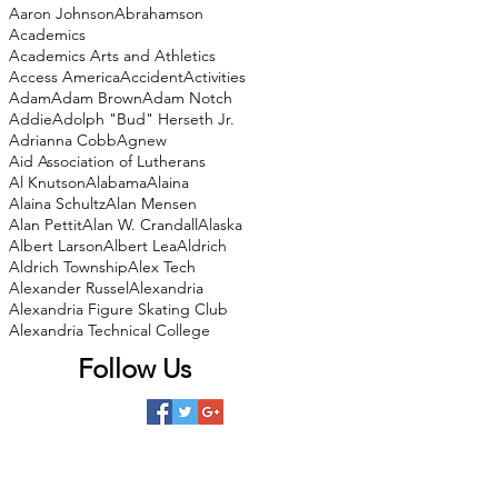
Aaron Johnson
Abrahamson
Academics
Academics Arts and Athletics
Access America
Accident
Activities
Adam
Adam Brown
Adam Notch
Addie
Adolph "Bud" Herseth Jr.
Adrianna Cobb
Agnew
Aid Association of Lutherans
Al Knutson
Alabama
Alaina
Alaina Schultz
Alan Mensen
Alan Pettit
Alan W. Crandall
Alaska
Albert Larson
Albert Lea
Aldrich
Aldrich Township
Alex Tech
Alexander Russel
Alexandria
Alexandria Figure Skating Club
Alexandria Technical College
Follow Us