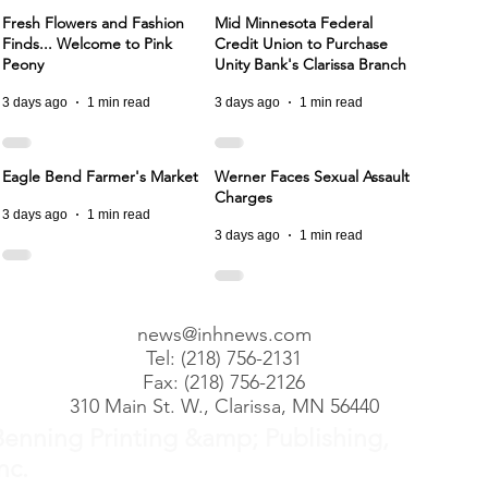
Fresh Flowers and Fashion
Mid Minnesota Federal
Finds... Welcome to Pink
Credit Union to Purchase
Peony
Unity Bank's Clarissa Branch
3 days ago
1 min read
3 days ago
1 min read
Eagle Bend Farmer's Market
Werner Faces Sexual Assault
Charges
3 days ago
1 min read
3 days ago
1 min read
news@inhnews.com
Tel: (218) 756-2131
Fax: (218) 756-2126
310 Main St. W., Clarissa, MN 56440
Benning Printing &amp; Publishing,
nc.