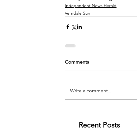
Independent News Herald
Verndale Sun
Comments
Write a comment...
Recent Posts