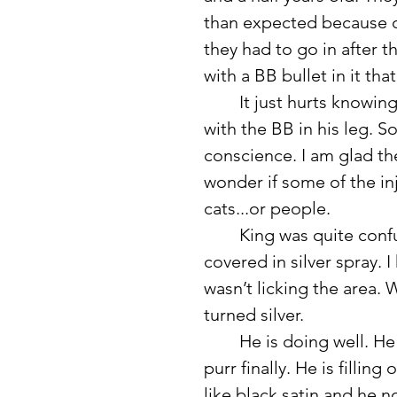
than expected because on
they had to go in after t
with a BB bullet in it tha
	It just hurts knowing someone shot this cat and he has been living 
with the BB in his leg.
conscience. I am glad th
wonder if some of the in
cats...or people. 
	King was quite confused about his bald stomach and the stitches 
covered in silver spray.
wasn’t licking the area. 
turned silver. 
	He is doing well. He is turning into a cuddler and I even heard him 
purr finally. He is fillin
like black satin and he 