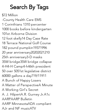
Search By Tags
$72 Million
-County Health Care EMS
1 Corinthians 13
10 percenter
1000 books before kindergarten
101st Airborne Division
12 foot skelly
14 Day Case Rate
18 Terrace National Golf Course
182 pound pumpkin
1937
1996
20 year anniversary
2020
2021
210
25th anniversary
3-D masks
35W bridge
35W bridge collapse
4-H
4-H Camp
4-h
46th president
50 over 50
51st legislative district
60000 gallons a day
71
9/11
911
A Bunch of Happy Losers
A Matter of Perspective
A Minute
A Working Girl's Secret
A. J. Hilpert
A.R. Gurney Jr.
A1c
AARP
AARP Bulletin
AARP Minnesota
ADA compliant
AJr and NF music
ATV