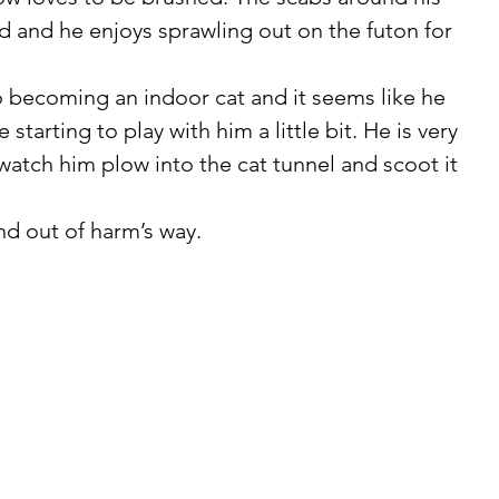
d and he enjoys sprawling out on the futon for 
e starting to play with him a little bit. He is very 
o watch him plow into the cat tunnel and scoot it 
and out of harm’s way. 