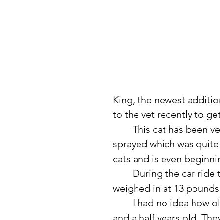
King, the newest addition 
to the vet recently to g
	This cat has been very good and quite mellow. He never once 
sprayed which was quite 
cats and is even beginni
	During the car ride to the vet, he got pretty vocal but did well. He 
weighed in at 13 pounds a
	I had no idea how old he was. The vets estimated he is about four 
and a half years old. The