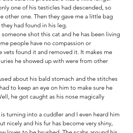
ly one of his testicles had descended, so 
he other one. Then they gave me a little bag 
t they had found in his leg.  
 Some people have no compassion or 
e vets found it and removed it. It makes me 
juries he showed up with were from other 
 I had to keep an eye on him to make sure he 
Well, he got caught as his nose magically 
g out nicely and his fur has become very shiny, 
now loves to be brushed. The scabs around his 