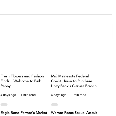
Fresh Flowers and Fashion
Mid Minnesota Federal
Finds... Welcome to Pink
Credit Union to Purchase
Peony
Unity Bank's Clarissa Branch
4 days ago
1 min read
4 days ago
1 min read
Eagle Bend Farmer's Market
Werner Faces Sexual Assault