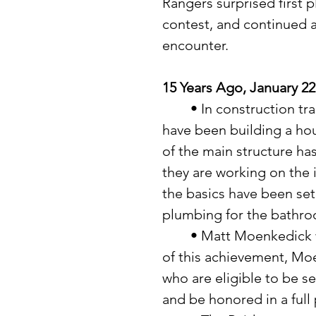
Rangers surprised first p
contest, and continued 
encounter.
15 Years Ago, January 22
	• In construction trades class at the Verndale High School they 
have been building a hou
of the main structure ha
they are working on the i
the basics have been set
plumbing for the bathro
	• Matt Moenkedick was nominated as Red Zone Player. As a result 
of this achievement, Moe
who are eligible to be se
and be honored in a full