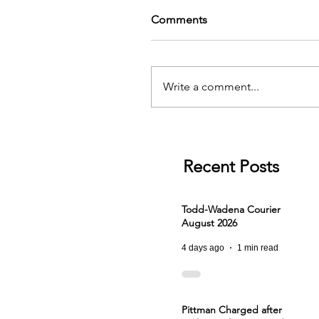
Comments
Write a comment...
Recent Posts
Todd-Wadena Courier
August 2026
4 days ago
1 min read
Pittman Charged after