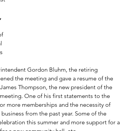
, 
l 
s 
rintendent Gordon Bluhm, the retiring 
opened the meeting and gave a resume of the 
Mr. James Thompson, the new president of the 
meeting. One of his first statements to the 
or more memberships and the necessity of 
d business from the past year. Some of the 
ebration this summer and more support for a 