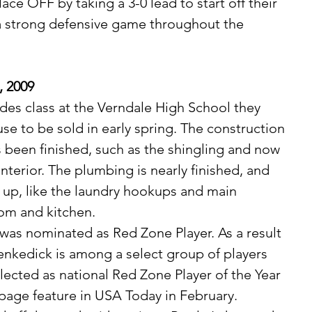
lace OFF by taking a 3-0 lead to start off their 
a strong defensive game throughout the 
, 2009
se to be sold in early spring. The construction 
s been finished, such as the shingling and now 
nterior. The plumbing is nearly finished, and 
 up, like the laundry hookups and main 
om and kitchen.
nkedick is among a select group of players 
lected as national Red Zone Player of the Year 
 page feature in USA Today in February.