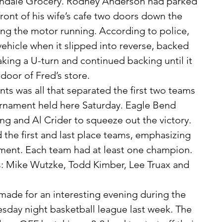
Verndale Grocery. Rodney Anderson had parked 
front of his wife’s cafe two doors down the 
ving the motor running. According to police, 
vehicle when it slipped into reverse, backed 
king a U-turn and continued backing until it 
 door of Fred’s store.
urnament held here Saturday. Eagle Bend 
ng and Al Crider to squeeze out the victory. 
 the first and last place teams, emphasizing 
ament. Each team had at least one champion. 
 Mike Wutzke, Todd Kimber, Lee Truax and 
day night basketball league last week. The 