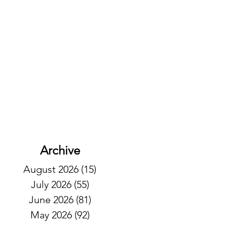
Archive
August 2026
(15)
15 posts
July 2026
(55)
55 posts
June 2026
(81)
81 posts
May 2026
(92)
92 posts