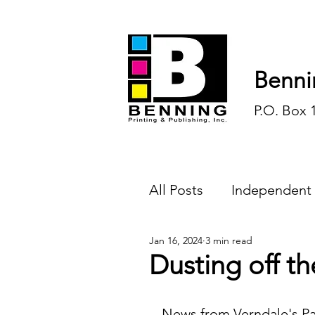
Benni
P.O. Box 
All Posts
Independent
Jan 16, 2024
3 min read
Endless Ink
Todd-
Dusting off th
History
Sports
News from Verndale's Pa