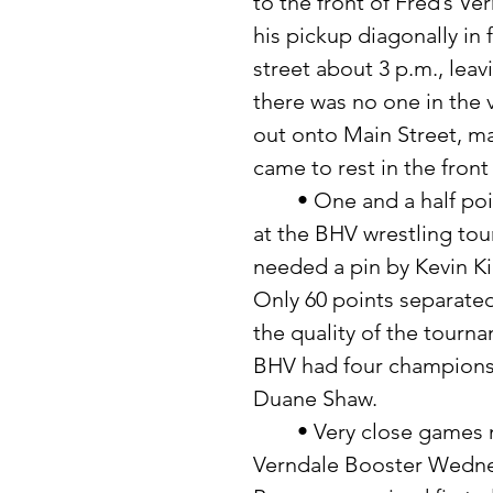
to the front of Fred’s 
his pickup diagonally in 
street about 3 p.m., lea
there was no one in the 
out onto Main Street, ma
came to rest in the front
	• One and a half points was all that separated the first two teams 
at the BHV wrestling to
needed a pin by Kevin Ki
Only 60 points separated
the quality of the tourn
BHV had four champions:
Duane Shaw. 
	• Very close games made for an interesting evening during the 
Verndale Booster Wednes