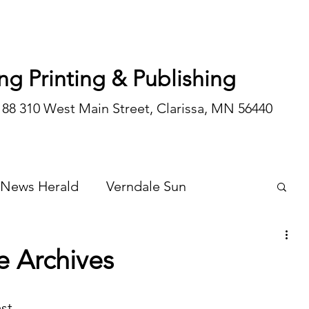
ng Printing & Publishing
188 310 West Main Street, Clarissa, MN 56440
 News Herald
Verndale Sun
Wadena Courier
Special Editions
e Archives
Opinion/editorial
st