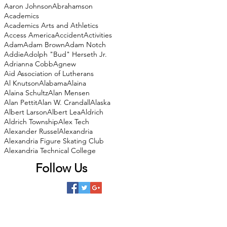
Aaron Johnson
Abrahamson
Academics
Academics Arts and Athletics
Access America
Accident
Activities
Adam
Adam Brown
Adam Notch
Addie
Adolph "Bud" Herseth Jr.
Adrianna Cobb
Agnew
Aid Association of Lutherans
Al Knutson
Alabama
Alaina
Alaina Schultz
Alan Mensen
Alan Pettit
Alan W. Crandall
Alaska
Albert Larson
Albert Lea
Aldrich
Aldrich Township
Alex Tech
Alexander Russel
Alexandria
Alexandria Figure Skating Club
Alexandria Technical College
Follow Us