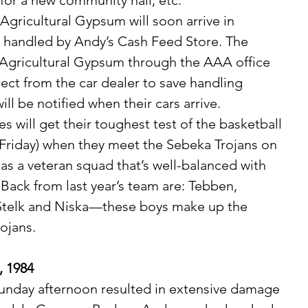
for a new community hall, etc. 
be handled by Andy’s Cash Feed Store. The 
Agricultural Gypsum through the AAA office 
irect from the car dealer to save handling 
ll be notified when their cars arrive.
Friday) when they meet the Sebeka Trojans on 
as a veteran squad that’s well-balanced with 
 Back from last year’s team are: Tebben, 
Stelk and Niska—these boys make up the 
rojans.
, 1984