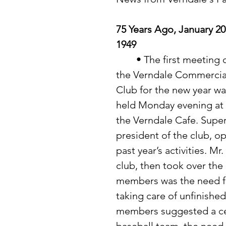
75 Years Ago, January 20
1949
	• The first meeting of 
the Verndale Commercia
Club for the new year wa
held Monday evening at 
the Verndale Cafe. Supe
president of the club, 
past year’s activities. 
club, then took over the 
members was the need f
taking care of unfinishe
members suggested a cel