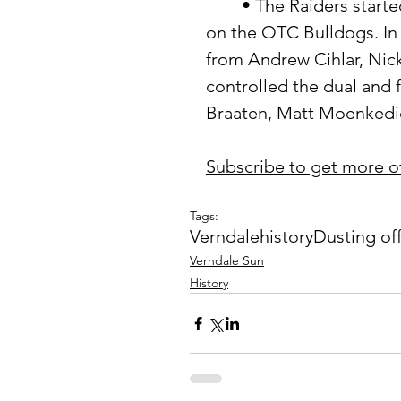
	• The Raiders started off the week with a trip to Battle Lake to take 
on the OTC Bulldogs. In a
from Andrew Cihlar, Nic
controlled the dual and 
Braaten, Matt Moenkedic
Subscribe to get more o
Tags:
Verndale
history
Dusting of
Verndale Sun
History