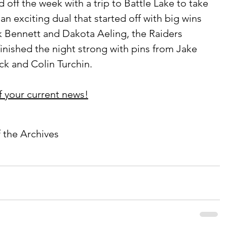
n exciting dual that started off with big wins 
k Bennett and Dakota Aeling, the Raiders 
finished the night strong with pins from Jake 
k and Colin Turchin. 
f your current news!
f the Archives