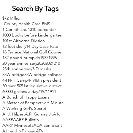
Search By Tags
$72 Million
-County Health Care EMS
1 Corinthians 13
10 percenter
1000 books before kindergarten
101st Airborne Division
12 foot skelly
14 Day Case Rate
18 Terrace National Golf Course
182 pound pumpkin
1937
1996
20 year anniversary
2020
2021
210
25th anniversary
3-D masks
35W bridge
35W bridge collapse
4-H
4-H Camp
4-h
46th president
50 over 50
51st legislative district
60000 gallons a day
71
9/11
911
A Bunch of Happy Losers
A Matter of Perspective
A Minute
A Working Girl's Secret
A. J. Hilpert
A.R. Gurney Jr.
A1c
AARP
AARP Bulletin
AARP Minnesota
ADA compliant
AJr and NF music
ATV