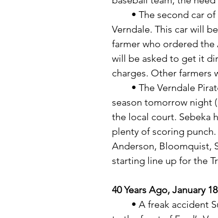
baseball team, the need 
	• The second car of Agricultural Gypsum will soon arrive in 
Verndale. This car will 
farmer who ordered the 
will be asked to get it d
charges. Other farmers wi
	• The Verndale Pirates will get their toughest test of the basketball 
season tomorrow night (
the local court. Sebeka h
plenty of scoring punch.
Anderson, Bloomquist, 
starting line up for the T
40 Years Ago, January 18
	• A freak accident Sunday afternoon resulted in extensive damage 