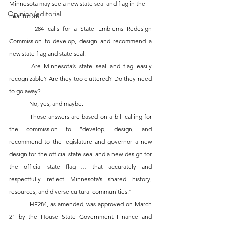
Minnesota may see a new state seal and flag in the 
Opinion/editorial
near future. 
	F284 calls for a State Emblems Redesign 
Commission to develop, design and recommend a 
new state flag and state seal. 
	Are Minnesota’s state seal and flag easily 
recognizable? Are they too cluttered? Do they need 
to go away?
	No, yes, and maybe.
	Those answers are based on a bill calling for 
the commission to “develop, design, and 
recommend to the legislature and governor a new 
design for the official state seal and a new design for 
the official state flag … that accurately and 
respectfully reflect Minnesota’s shared history, 
resources, and diverse cultural communities.”
	HF284, as amended, was approved on March 
21 by the House State Government Finance and 