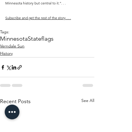
Minnesota history but central to it.”. . .
Subscribe and get the rest of the story . . .
Tags:
Minnesota
State
flags
Verndale Sun
History
See All
Recent Posts