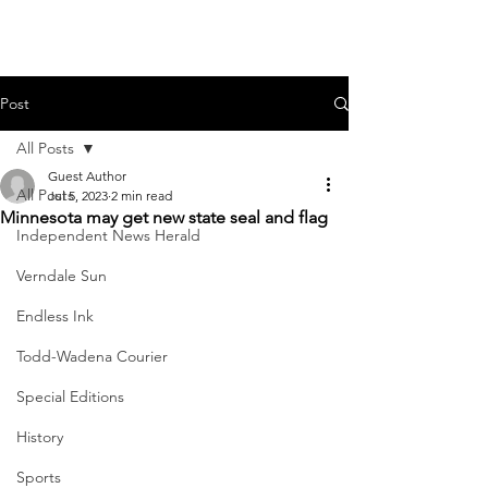
Post
All Posts
Guest Author
All Posts
Jul 5, 2023
2 min read
Minnesota may get new state seal and flag
Independent News Herald
Verndale Sun
Endless Ink
Todd-Wadena Courier
Special Editions
History
Sports