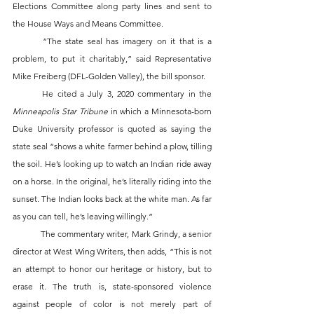
Elections Committee along party lines and sent to 
the House Ways and Means Committee.
	“The state seal has imagery on it that is a 
problem, to put it charitably,” said Representative 
Mike Freiberg (DFL-Golden Valley), the bill sponsor.
	He cited a July 3, 2020 commentary in the 
Minneapolis Star Tribune
 in which a Minnesota-born 
Duke University professor is quoted as saying the 
state seal “shows a white farmer behind a plow, tilling 
the soil. He’s looking up to watch an Indian ride away 
on a horse. In the original, he’s literally riding into the 
sunset. The Indian looks back at the white man. As far 
as you can tell, he’s leaving willingly.”
	The commentary writer, Mark Grindy, a senior 
director at West Wing Writers, then adds, “This is not 
an attempt to honor our heritage or history, but to 
erase it. The truth is, state-sponsored violence 
against people of color is not merely part of 