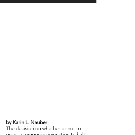
LOCATION
by Karin L. Nauber
The decision on whether or not to
grant a temporary injunction to halt