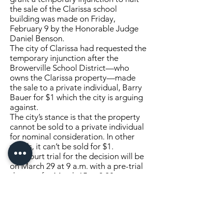
the sale of the Clarissa school
building was made on Friday,
February 9 by the Honorable Judge
Daniel Benson.
The city of Clarissa had requested the
temporary injunction after the
Browerville School District—who
owns the Clarissa property—made
the sale to a private individual, Barry
Bauer for $1 which the city is arguing
against.
The city’s stance is that the property
cannot be sold to a private individual
for nominal consideration. In other
words, it can’t be sold for $1.
The court trial for the decision will be
on March 29 at 9 a.m. with a pre-trial
date set for March 15 at 2:30 p.m.
A court trial means that the judge will
hear all of the evidence and then he
will make a decision.