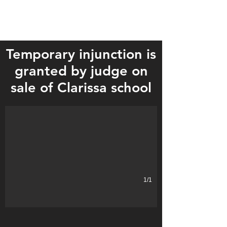
Temporary injunction is
granted by judge on
sale of Clarissa school
1/1