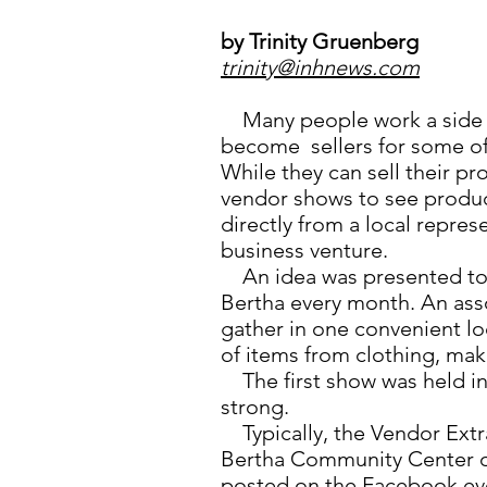
by Trinity Gruenberg
trinity@inhnews.com
Many people work a side j
become sellers for some of 
While they can sell their p
vendor shows to see produc
directly from a local repres
business venture.
An idea was presented to 
Bertha every month. An ass
gather in one convenient lo
of items from clothing, ma
The first show was held in 
strong.
Typically, the Vendor Extra
Bertha Community Center o
posted on the Facebook ev