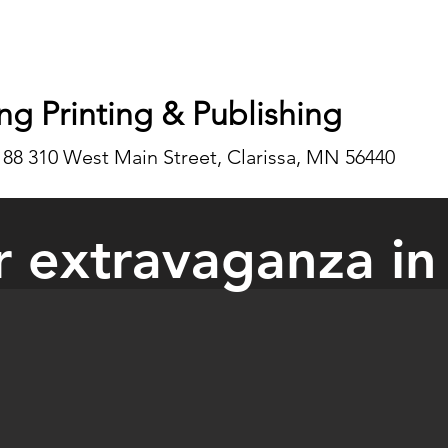
ng Printing & Publishing
188 310 West Main Street, Clarissa, MN 56440
 extravaganza in
dor Extravaganza was held at the Bertha-Hewitt School in May during 