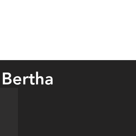
 Bertha
an event. The monthly vendor shows will typically be held at the Ber