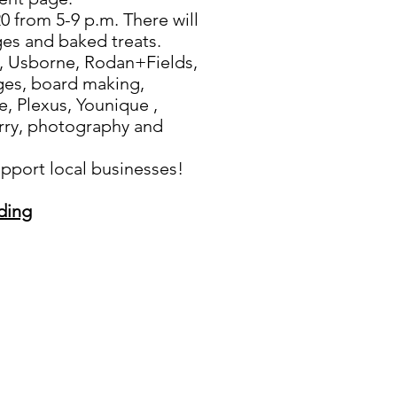
 from 5-9 p.m. There will
ges and baked treats.
 Usborne, Rodan+Fields,
ges, board making,
e, Plexus, Younique ,
rry, photography and
port local businesses!
ding