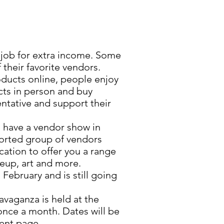
ob for extra income. Some
their favorite vendors.
roducts online, people enjoy
ts in person and buy
entative and support their
have a vendor show in
orted group of vendors
cation to offer you a range
keup, art and more.
February and is still going
vaganza is held at the
nce a month. Dates will be
ent page.