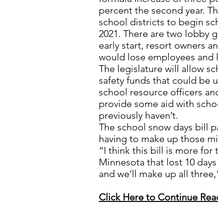
percent the second year. Th
school districts to begin sc
2021. There are two lobby g
early start, resort owners a
would lose employees and 
The legislature will allow s
safety funds that could be 
school resource officers an
provide some aid with schoo
previously haven’t.
The school snow days bill pa
having to make up those mi
“I think this bill is more for
Minnesota that lost 10 days 
and we’ll make up all three,”
Click Here to Continue Rea