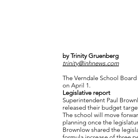
by Trinity Gruenberg
trinity@inhnews.com
The Verndale School Board 
on April 1.
Legislative report
Superintendent Paul Brownl
released their budget targe
The school will move forwar
planning once the legislatu
Brownlow shared the legisla
formula increase of three pe