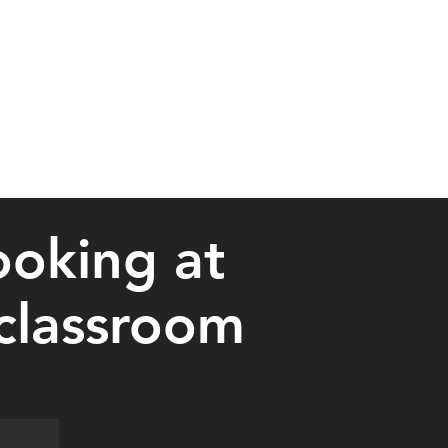
ooking at
 classroom