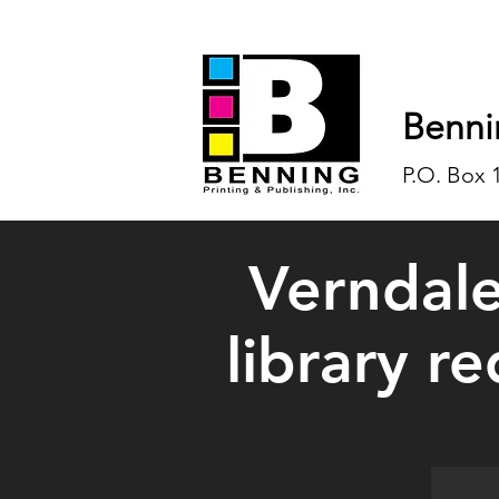
Benni
P.O. Box 
Verndale
library r