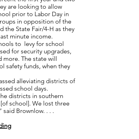
ey are looking to allow
hool prior to Labor Day in
roups in opposition of the
nd the State Fair/4-H as they
last minute income.
chools to levy for school
used for security upgrades,
d more. The state will
l safety funds, when they
ssed alleviating districts of
ssed school days.
 the districts in southern
[of school]. We lost three
 said Brownlow. . . .
ding