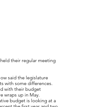
held their regular meeting
ow said the legislature
ts with some differences.
d with their budget
re wraps up in May.
tive budget is looking at a
rcent the first year and two