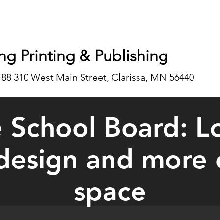
ng Printing & Publishing
188 310 West Main Street, Clarissa, MN 56440
 School Board: L
edesign and more
space