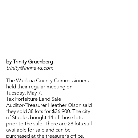
by Trinity Gruenberg
trinity@inhnews.com
The Wadena County Commissioners
held their regular meeting on
Tuesday, May 7.
Tax Forfeiture Land Sale
Auditor/Treasurer Heather Olson said
they sold 38 lots for $36,900. The city
of Staples bought 14 of those lots
prior to the sale. There are 28 lots still
available for sale and can be
purchased at the treasurer’s office.