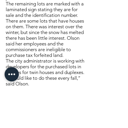
The remaining lots are marked with a
laminated sign stating they are for
sale and the identification number.
There are some lots that have houses
on them. There was interest over the
winter, but since the snow has melted
there has been little interest. Olson
said her employees and the
commissioners are ineligible to
purchase tax forfeited land.
The city administrator is working with
developers for the purchased lots in
Staples for twin houses and duplexes.
“I would like to do these every fall,”
said Olson.
She would like to start them in August
when properties are moving. Olson
mentioned that the last tax forfeited
sale was two or three years ago.
“That’s probably too long, especially
with the cost it took us to do this and
the time,” explained Olson.