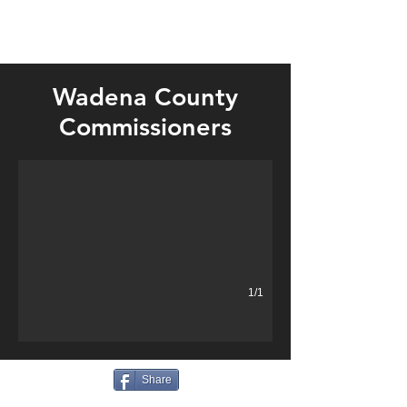
Wadena County
Tax forfeiture land sale, conference room furnishings, Wensman b
Commissioners
1/1
Share