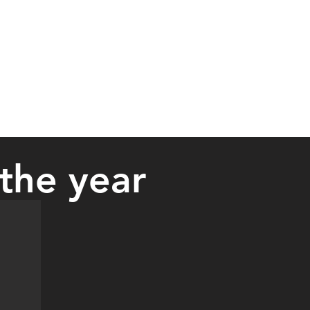
the year
ency Medical Services Association on September 15. She is an EMT w