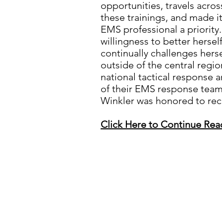
opportunities, travels acros
these trainings, and made it
EMS professional a priority.
willingness to better hersel
continually challenges hers
outside of the central regio
national tactical response 
of their EMS response team
Winkler was honored to recei
Click Here to Continue Rea