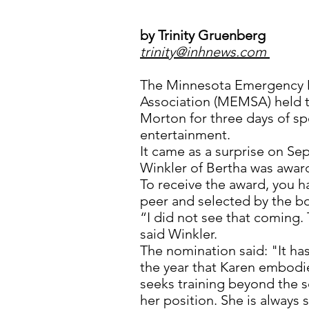
by Trinity Gruenberg
trinity@inhnews.com
The Minnesota Emergency M
Association (MEMSA) held t
Morton for three days of sp
entertainment.
It came as a surprise on 
Winkler of Bertha was awar
To receive the award, you 
peer and selected by the b
“I did not see that coming.
said Winkler.
The nomination said: "It ha
the year that Karen embodi
seeks training beyond the 
her position. She is always 