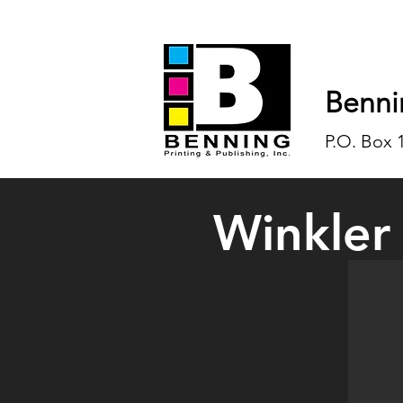
Benni
P.O. Box 
Winkler
Karen W