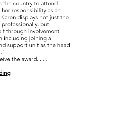
s the country to attend
 her responsibility as an
 Karen displays not just the
f professionally, but
elf through involvement
n including joining a
and support unit as the head
."
ve the award. . . .
ding