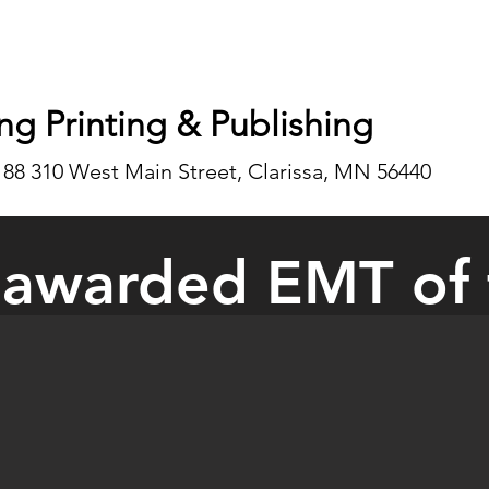
ng Printing & Publishing
188 310 West Main Street, Clarissa, MN 56440
 awarded EMT of 
inkler of Bertha was awarded EMT of the Year at the Minnesota Emerg