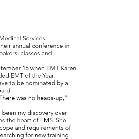
edical Services
heir annual conference in
eakers, classes and
September 15 when EMT Karen
ded EMT of the Year.
have to be nominated by a
oard.
 There was no heads-up,”
s been my discovery over
es the heart of EMS. She
scope and requirements of
searching for new training