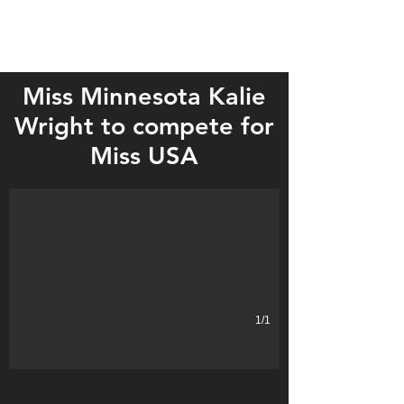
Miss Minnesota Kalie
Wright to compete for
Kalie Wright of Eagle Bend was crowned 2018 Miss Minnesota USA o
Miss USA
1/1