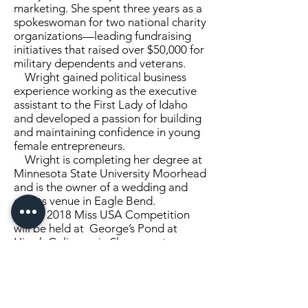
marketing. She spent three years as a
spokeswoman for two national charity
organizations­—leading fundraising
initiatives that raised over $50,000 for
military dependents and veterans.
Wright gained political business
experience working as the executive
assistant to the First Lady of Idaho
and developed a passion for building
and maintaining confidence in young
female entrepreneurs.
Wright is completing her degree at
Minnesota State University Moorhead
and is the owner of a wedding and
events venue in Eagle Bend.
The 2018 Miss USA Competition
will be held at George’s Pond at
Hirsch Coliseum in Shreveport-
Bossier, Louisiana.
This year’s hosts include Vanessa
and Nick Lachey.
The two-hour special will conclude