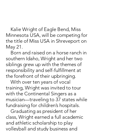
Kalie Wright of Eagle Bend, Miss
Minnesota USA, will be competing for
the title of Miss USA in Shreveport on
May 21.
Born and raised on a horse ranch in
southern Idaho, Wright and her two
siblings grew up with the themes of
responsibility and self-fulfillment at
the forefront of their upbringing.
With over ten years of vocal
training, Wright was invited to tour
with the Continental Singers as a
musician­—traveling to 37 states while
fundraising for children’s hospitals.
Graduating as president of her
class, Wright earned a full academic
and athletic scholarship to play
volleyball and study business and