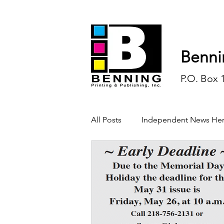
Benni
P.O. Box 
All Posts
Independent News Her
History
Sports
Opinio