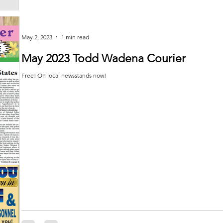
May 2, 2023
1 min read
May 2023 Todd Wadena Courier
Free! On local newsstands now!