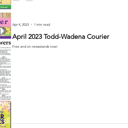
Apr 4, 2023
1 min read
April 2023 Todd-Wadena Courier
Free and on newsstands now!