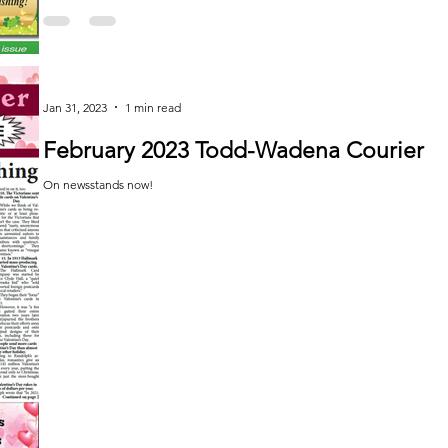
Jan 31, 2023
1 min read
February 2023 Todd-Wadena Courier
On newsstands now!