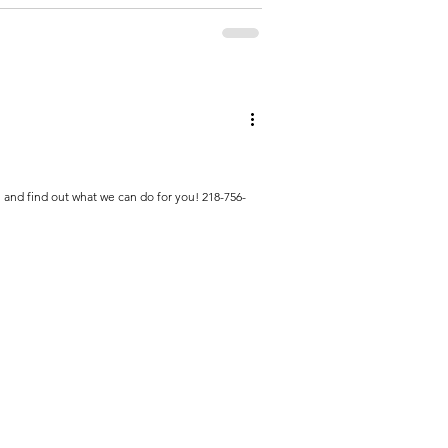
l and find out what we can do for you! 218-756-