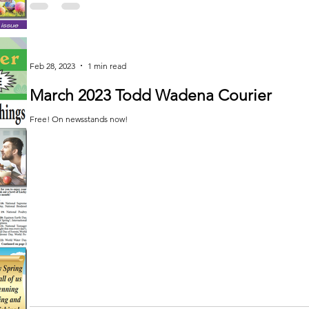
Feb 28, 2023
1 min read
March 2023 Todd Wadena Courier
Free! On newsstands now!