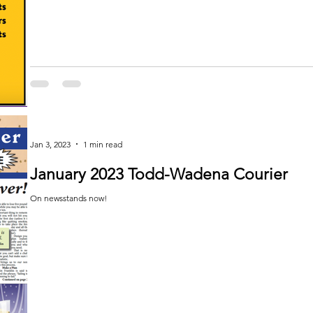
Jan 3, 2023
1 min read
January 2023 Todd-Wadena Courier
On newsstands now!