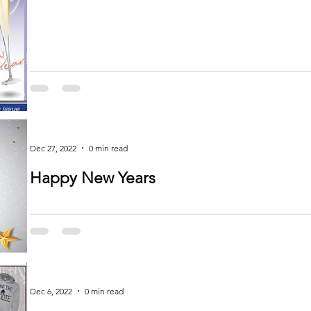
Dec 27, 2022
0 min read
Happy New Years
Dec 6, 2022
0 min read