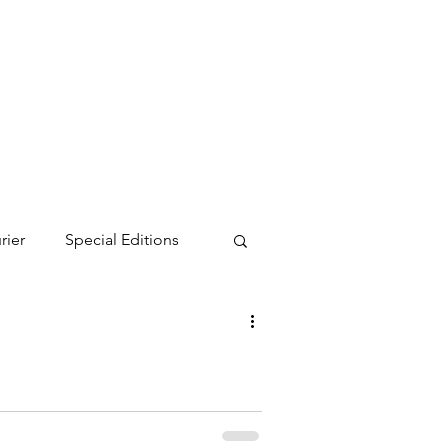
rier
Special Editions