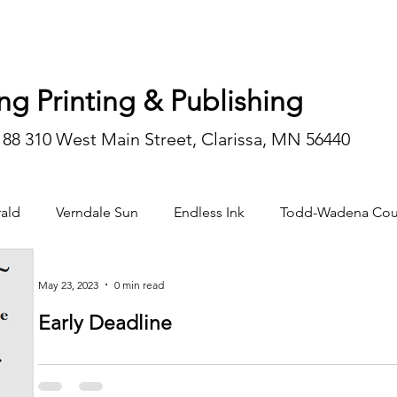
ng Printing & Publishing
188 310 West Main Street, Clarissa, MN 56440
ald
Verndale Sun
Endless Ink
Todd-Wadena Cou
n/editorial
May 23, 2023
0 min read
Early Deadline