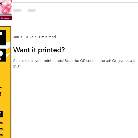
Jan 31, 2023
1 min read
Want it printed?
See us for all your print needs! Scan the QR code in the ad! Or give us a cal
2131.