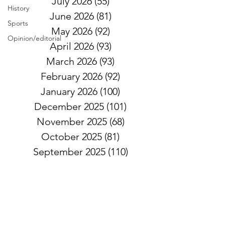
July 2026
(55)
55 posts
History
June 2026
(81)
81 posts
Sports
May 2026
(92)
92 posts
Opinion/editorial
April 2026
(93)
93 posts
March 2026
(93)
93 posts
February 2026
(92)
92 posts
January 2026
(100)
100 posts
December 2025
(101)
101 posts
November 2025
(68)
68 posts
October 2025
(81)
81 posts
September 2025
(110)
110 posts