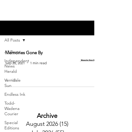
Blog
All Posts
All Posts
Memories Gone By
Independent
Sep 28, 2021
1 min read
News
Herald
Verndale
Sun
Endless Ink
Todd-
Wadena
Courier
Archive
Special
August 2026
(15)
15 posts
Editions