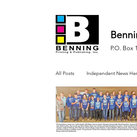
Benni
P.O. Box 
All Posts
Independent News Her
History
Sports
Opinio