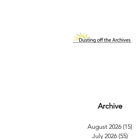
Archive
August 2026
(15)
15
July 2026
(55)
55 