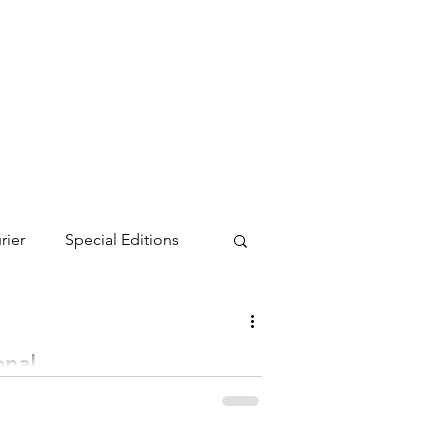
rier
Special Editions
onal
ndria September 9-11, with 593 Minnesota