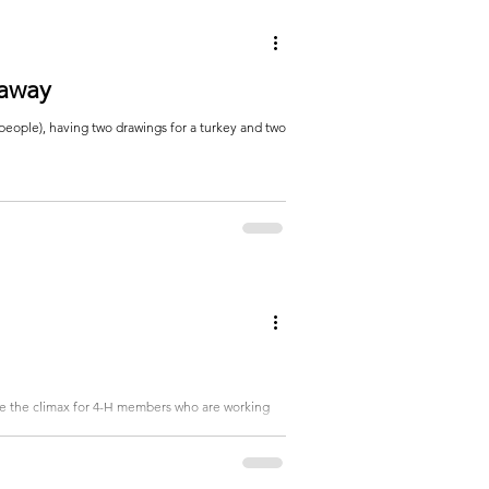
eaway
people), having two drawings for a turkey and two
 be the climax for 4-H members who are working