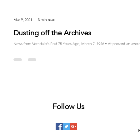
Mar 9, 2021
3 min read
Dusting off the Archives
News from Verndale's Past 75 Years Ago, March 7, 1946 • At present an ave
to the United...
Follow Us
 posts
posts