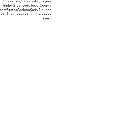
Browerville/Eagle Valley Tigers
Trinity Gruenberg
Todd County
ears
Pirates
Wadena
Karin Nauber
Wadena County Commissioners
Tigers