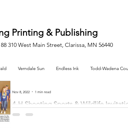
ng Printing & Publishing
188 310 West Main Street, Clarissa, MN 56440
ald
Verndale Sun
Endless Ink
Todd-Wadena Cou
n/editorial
Nov 8, 2022
1 min read
4-H Shooting Sports & Wildlife Invitati
The Minnesota 4-H State Shooting Sports & Wildlife Invitational was held in Alexa
4-H youth...