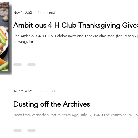
Nov 1, 2022
1 min read
Ambitious 4-H Club Thanksgiving Giv
The Ambitious 4-H Club is giving away one Thanksgiving meal (for up to six 
drawings for...
Jul 19, 2022
3 min read
Dusting off the Archives
News from Verndale's Past 75 Years Ago, July 17, 1947 •The county fair will
eagerly these...