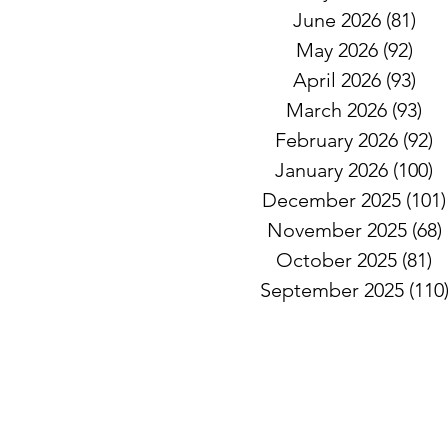
June 2026
(81)
81 
May 2026
(92)
92 
April 2026
(93)
93 
March 2026
(93)
93
February 2026
(92)
9
January 2026
(100)
1
December 2025
(101)
November 2025
(68)
October 2025
(81)
8
September 2025
(110