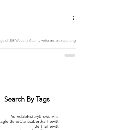
rage of 308 Wadena County veterans are reporting
Search By Tags
Verndale
history
Browerville
Eagle Bend
Clarissa
Bertha-Hewitt
Bertha
Hewitt