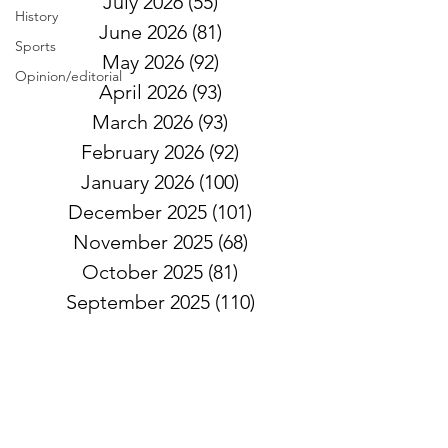
July 2026
(55)
55 posts
History
June 2026
(81)
81 posts
Sports
May 2026
(92)
92 posts
Opinion/editorial
April 2026
(93)
93 posts
March 2026
(93)
93 posts
February 2026
(92)
92 posts
January 2026
(100)
100 posts
December 2025
(101)
101 posts
November 2025
(68)
68 posts
October 2025
(81)
81 posts
September 2025
(110)
110 posts