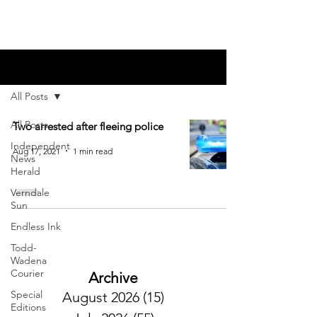
Blog
All Posts
All Posts
Two arrested after fleeing police
Independent
Aug 17, 2021
1 min read
News
Herald
Verndale
Sun
Endless Ink
Todd-
Wadena
Courier
Archive
Special
August 2026
(15)
15 posts
Editions