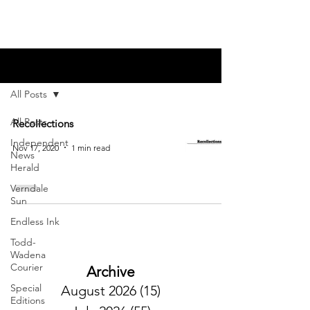
Blog
All Posts
All Posts
Recollections
Independent
Nov 17, 2020
1 min read
News
Herald
Verndale
Sun
Endless Ink
Todd-
Wadena
Courier
Archive
Special
August 2026
(15)
15 posts
Editions