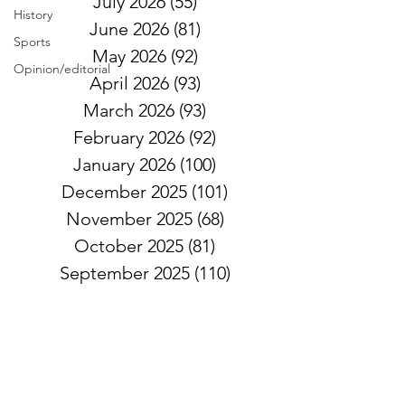
July 2026
(55)
55 posts
History
June 2026
(81)
81 posts
Sports
May 2026
(92)
92 posts
Opinion/editorial
April 2026
(93)
93 posts
March 2026
(93)
93 posts
February 2026
(92)
92 posts
January 2026
(100)
100 posts
December 2025
(101)
101 posts
November 2025
(68)
68 posts
October 2025
(81)
81 posts
September 2025
(110)
110 posts