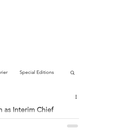
rier
Special Editions
as Interim Chief
on as Interim Chief Executive Officer as of