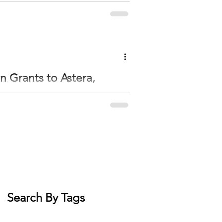
ell—with Baby Quinn and Dr. Shaneen Schmidt
tment. Dr. Shaneen Schmitt delivered baby
ghed 8 pounds, 12 ounces, and was 20.5 inches long at birth. She has f
n Grants to Astera,
 the Otto Bremer Trust’s Community Responsive
ening communities. The Community
sota. The Initiative Foundation helped
d local organizations that understand their
Search By Tags