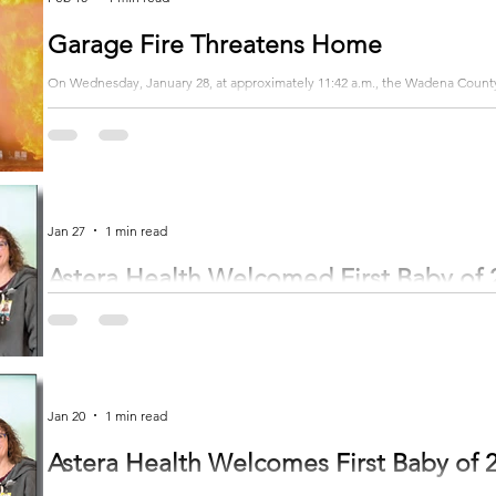
Garage Fire Threatens Home
On Wednesday, January 28, at approximately 11:42 a.m., the Wadena County S
fire in Section 24 of Blueberry Township. Upon the arrival of emergency responders, it was discovered that the attached
garage of a home was fully engulfed in flames, and the fire was spreading t
Fortunately, the occupants of the home were able to evacuate safely without 
Jan 27
1 min read
Astera Health Welcomed First Baby of 
Astera Health celebrated the first birth of 2026 on January 2 at 5:22 p.m. 
the obstetrics department. Dr. Shaneen Schmitt delivered baby Quinn, assisted by nurs
pounds, 12 ounces, and was 20.5 inches long at birth. She has five siblings
Subscribe to get the rest of the story...
Jan 20
1 min read
Astera Health Welcomes First Baby of 