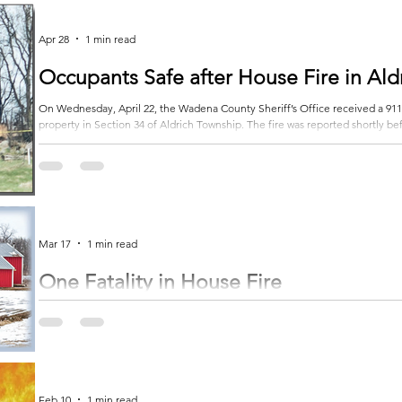
Rockwood Township, causing the Suburban to roll off the roadway and come to
Apr 28
1 min read
Occupants Safe after House Fire in Ald
On Wednesday, April 22, the Wadena County Sheriff’s Office received a 911 c
property in Section 34 of Aldrich Township. The fire was reported shortly befo
responders, they found the house completely engulfed in flames, but all o
Fire departments from Verndale, Staples and Wadena spent several hours work
Mar 17
1 min read
One Fatality in House Fire
A man who died in a house fire early Monday morning in Otter Tail County has been identified. Ac
County Sheriff’s Office, the fire was reported before 4 a.m., March 9, along County Highway 75, northwest of Wadena.
Multiple emergency crews responded to the scene, including firefighters 
Mills fire departments, along with Astera Ambulance... Subscribe to get the re
Feb 10
1 min read