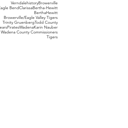
Verndale
history
Browerville
Eagle Bend
Clarissa
Bertha-Hewitt
Bertha
Hewitt
Browerville/Eagle Valley Tigers
Trinity Gruenberg
Todd County
ears
Pirates
Wadena
Karin Nauber
Wadena County Commissioners
Tigers