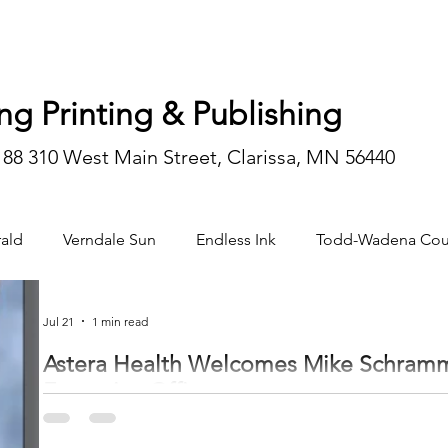
ng Printing & Publishing
188 310 West Main Street, Clarissa, MN 56440
ald
Verndale Sun
Endless Ink
Todd-Wadena Cou
n/editorial
Jul 21
1 min read
Astera Health Welcomes Mike Schramm 
Executive Officer
Astera Health of Wadena announced that Mike Schramm joined the organizati
July 6. Schramm brings more than 25 years of executive leadership experience in rural healthcare organizations across