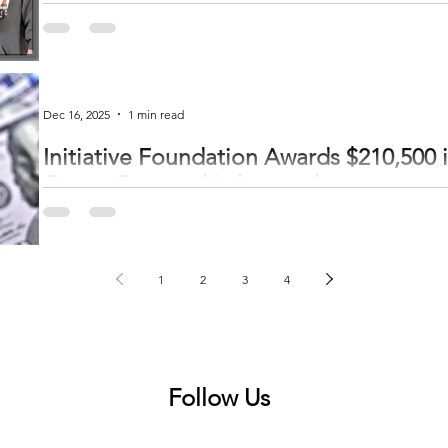
Pictured l-r: Sharon Cottrell, RN, Dad and Mom—Jesse and Bethany Mitch
welcomed Astera Health's first baby of 2026 on January 2. Astera Health celebrated the first birth of 2026 on January 2 at 5:22
p.m. Beth and Jesse Mitchell welcomed Quinn Beth in the obstetrics depar
Quinn, assisted by nurse Sharon Cottrell. Quinn wei
Dec 16, 2025
1 min read
Initiative Foundation Awards $210,500 i
CentraCare and Lakewood
The Initiative Foundation has awarded 17 grants totaling $740,000 through
Fund, supporting Central Minnesota nonprofits that are improving lives and strength
Responsive Fund distributed $3 million to 64 organizations in Greater Minne
administer the funding across Greater Minnesota to ensure resources reache
1
2
3
4
community’s
Follow Us