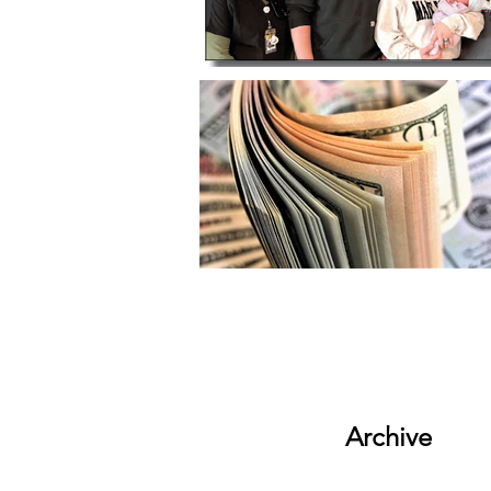
Archive