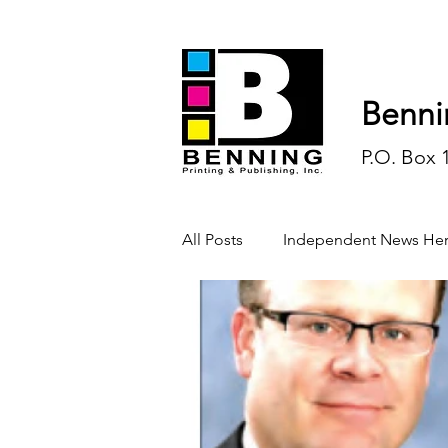
Benni
P.O. Box 
All Posts
Independent News Her
History
Sports
Opinio