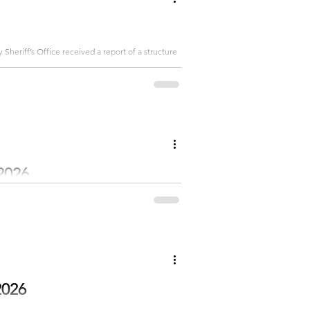
heriff’s Office received a report of a structure
o the house and an RV parked next to the garage.
injury... Subscribe to get the rest
2026
Beth and Jesse Mitchell welcomed Quinn Beth in
e Sharon Cottrell. Quinn weighed 8
: Emery, Hayden, Sutton, Lennox and Warren...
2026