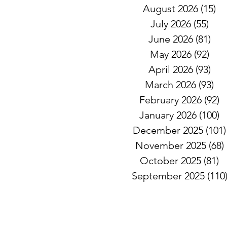
August 2026
(15)
15
July 2026
(55)
55 
June 2026
(81)
81 
May 2026
(92)
92 
April 2026
(93)
93 
March 2026
(93)
93
February 2026
(92)
9
January 2026
(100)
1
December 2025
(101)
November 2025
(68)
October 2025
(81)
8
September 2025
(110