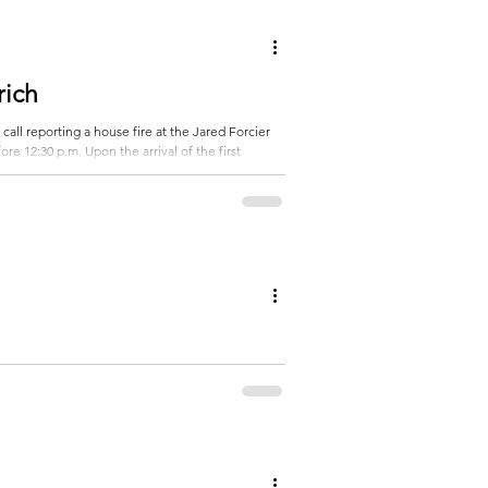
 a stop in the east ditch... Subscribe to get t
rich
all reporting a house fire at the Jared Forcier
re 12:30 p.m. Upon the arrival of the first
ccupants were reported to be safe and evacuated.
ing to extinguish the fire... Subscrib
cording to the Otter Tail
from the Bluffton, Wadena, Sebeka and New York
st of the story...