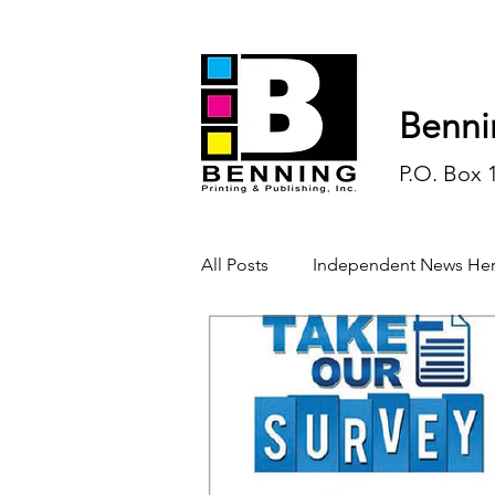
Benni
P.O. Box 
All Posts
Independent News Her
History
Sports
Opinio