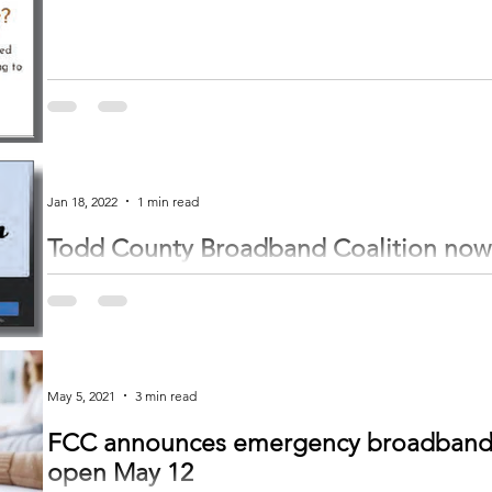
Jan 18, 2022
1 min read
Todd County Broadband Coalition now h
media: Survey launched January 18
by Trinity Gruenberg trinity@inhnews.com The Todd County Broadband Coal
Bertha Community...
May 5, 2021
3 min read
FCC announces emergency broadband b
open May 12