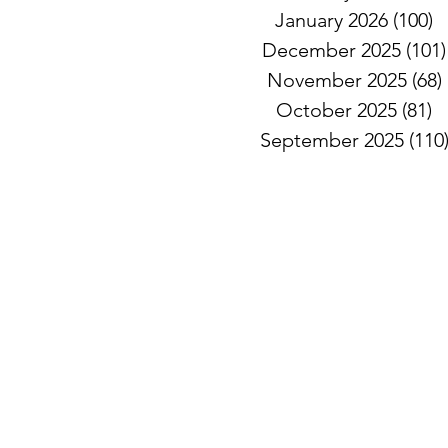
January 2026
(100)
1
December 2025
(101)
November 2025
(68)
October 2025
(81)
8
September 2025
(110