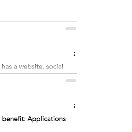
as a website, social
ition held a meeting on December 28 at the
enefit: Applications