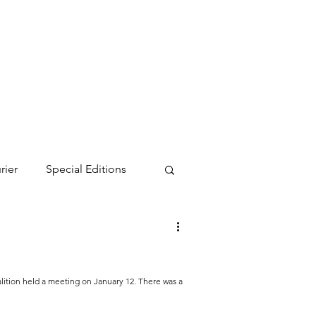
rier
Special Editions
ition held a meeting on January 12. There was a