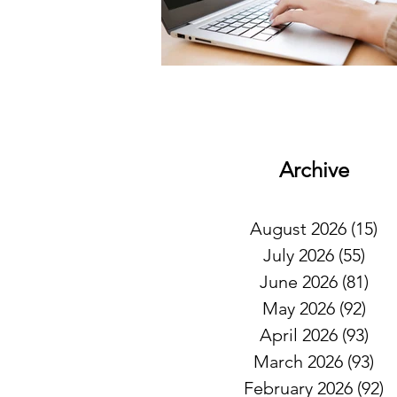
Archive
August 2026
(15)
15
July 2026
(55)
55 
June 2026
(81)
81 
May 2026
(92)
92 
April 2026
(93)
93 
March 2026
(93)
93
February 2026
(92)
9