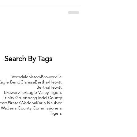
ply for the Emergency Broadband Benefit. Acting
Search By Tags
Verndale
history
Browerville
Eagle Bend
Clarissa
Bertha-Hewitt
Bertha
Hewitt
Browerville/Eagle Valley Tigers
Trinity Gruenberg
Todd County
ears
Pirates
Wadena
Karin Nauber
Wadena County Commissioners
Tigers