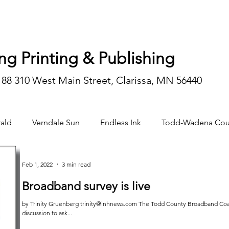
ng Printing & Publishing
188 310 West Main Street, Clarissa, MN 56440
ald
Verndale Sun
Endless Ink
Todd-Wadena Cou
n/editorial
Feb 1, 2022
3 min read
Broadband survey is live
by Trinity Gruenberg trinity@inhnews.com The Todd County Broadband Coal
discussion to ask...