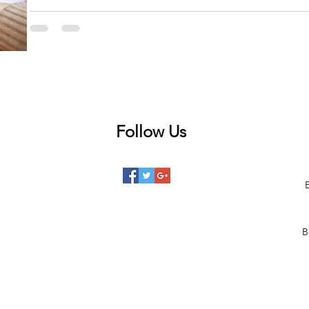
The FCC announced that on May 12, eligible households will be able to ap
Chairwoman...
Follow Us
 posts
posts
posts
B
posts
posts
 posts
2 posts