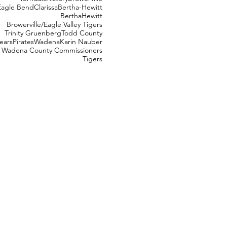
Eagle Bend
Clarissa
Bertha-Hewitt
Bertha
Hewitt
Browerville/Eagle Valley Tigers
Trinity Gruenberg
Todd County
ears
Pirates
Wadena
Karin Nauber
Wadena County Commissioners
Tigers