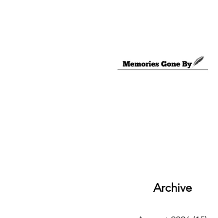
Archive