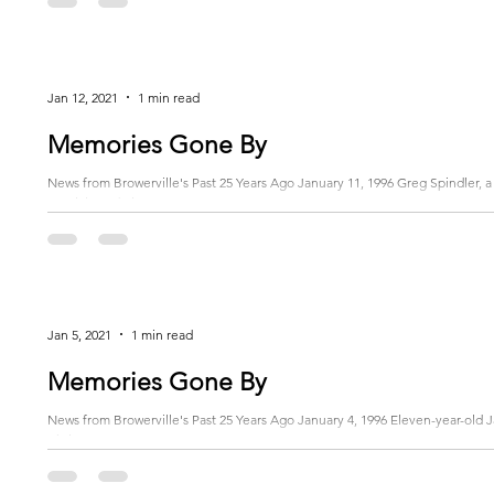
Jan 12, 2021
1 min read
Memories Gone By
News from Browerville's Past 25 Years Ago January 11, 1996 Greg Spindler, a 
special Lead Pipe...
Jan 5, 2021
1 min read
Memories Gone By
News from Browerville's Past 25 Years Ago January 4, 1996 Eleven-year-old Ja
Christmas Eve...