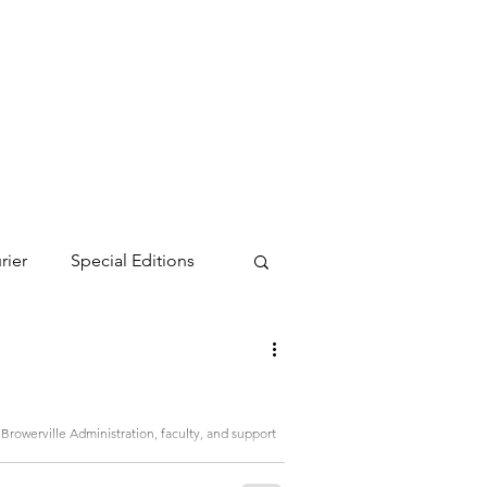
rier
Special Editions
Browerville Administration, faculty, and support