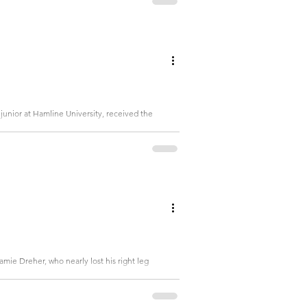
junior at Hamline University, received the
mie Dreher, who nearly lost his right leg