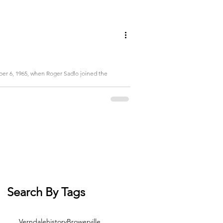
er 6, 1965, when Roger Sadlo joined the
Search By Tags
Verndale
history
Browerville