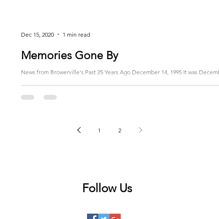
Dec 15, 2020
1 min read
Memories Gone By
News from Browerville's Past 25 Years Ago December 14, 1995 It was Decemb
Browerville Volunteer...
1
2
Follow Us