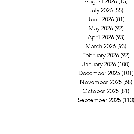
August 2026
(15)
15
July 2026
(55)
55 
June 2026
(81)
81 
May 2026
(92)
92 
April 2026
(93)
93 
March 2026
(93)
93
February 2026
(92)
9
January 2026
(100)
1
December 2025
(101)
November 2025
(68)
October 2025
(81)
8
September 2025
(110