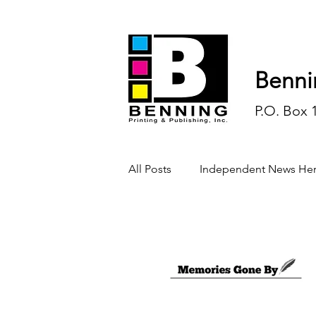
Benni
P.O. Box 
All Posts
Independent News Her
History
Sports
Opinio