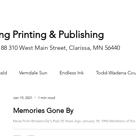
ng Printing & Publishing
188 310 West Main Street, Clarissa, MN 56440
ald
Verndale Sun
Endless Ink
Todd-Wadena Cou
n/editorial
Jan 19, 2021
1 min read
Memories Gone By
News from Browerville's Past 25 Years Ago January 18, 1996 Members of the 
staff raised...