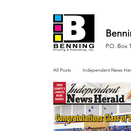
Benni
P.O. Box 
All Posts
Independent News Her
History
Sports
Opinio