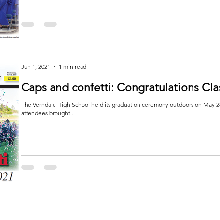
Jun 1, 2021
1 min read
Caps and confetti: Congratulations Cla
The Verndale High School held its graduation ceremony outdoors on May 28
attendees brought...