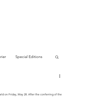
rier
Special Editions
on Friday, May 28. After the conferring of the