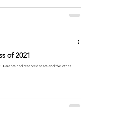
ss of 2021
. Parents had reserved seats and the other