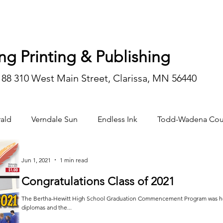
ng Printing & Publishing
188 310 West Main Street, Clarissa, MN 56440
ald
Verndale Sun
Endless Ink
Todd-Wadena Cou
n/editorial
Jun 1, 2021
1 min read
Congratulations Class of 2021
The Bertha-Hewitt High School Graduation Commencement Program was held 
diplomas and the...