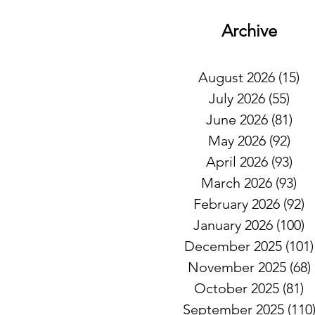
Archive
August 2026
(15)
15
July 2026
(55)
55 
June 2026
(81)
81 
May 2026
(92)
92 
April 2026
(93)
93 
March 2026
(93)
93
February 2026
(92)
9
January 2026
(100)
1
December 2025
(101)
November 2025
(68)
October 2025
(81)
8
September 2025
(110