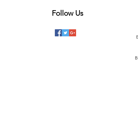
Follow Us
 posts
posts
posts
B
posts
posts
 posts
2 posts
00 posts
101 posts
68 posts
1 posts
)
110 posts