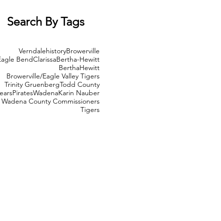
Search By Tags
Verndale
history
Browerville
Eagle Bend
Clarissa
Bertha-Hewitt
Bertha
Hewitt
Browerville/Eagle Valley Tigers
Trinity Gruenberg
Todd County
ears
Pirates
Wadena
Karin Nauber
Wadena County Commissioners
Tigers