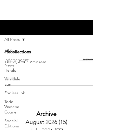
Blog
All Posts
All Posts
Recollections
Independent
Dec 22, 2020
2 min read
News
Herald
Verndale
Sun
Endless Ink
Todd-
Wadena
Courier
Archive
Special
August 2026
(15)
15 posts
Editions