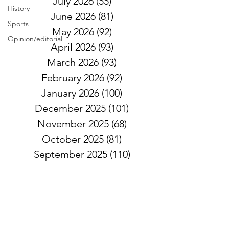
July 2026
(55)
55 posts
History
June 2026
(81)
81 posts
Sports
May 2026
(92)
92 posts
Opinion/editorial
April 2026
(93)
93 posts
March 2026
(93)
93 posts
February 2026
(92)
92 posts
January 2026
(100)
100 posts
December 2025
(101)
101 posts
November 2025
(68)
68 posts
October 2025
(81)
81 posts
September 2025
(110)
110 posts