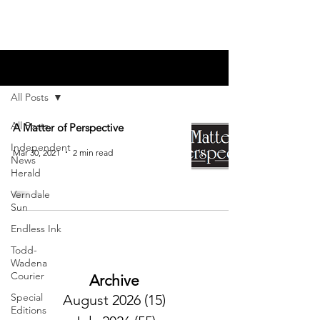
Blog
All Posts
All Posts
A Matter of Perspective
Independent
Mar 30, 2021
2 min read
News
Herald
Verndale
Sun
Endless Ink
Todd-
Wadena
Courier
Archive
Special
August 2026
(15)
15 posts
Editions