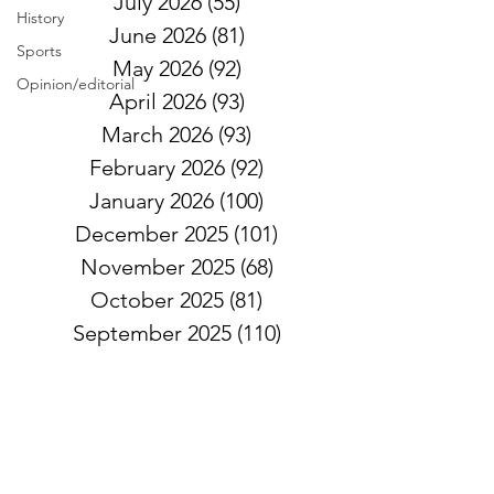
July 2026
(55)
55 posts
History
June 2026
(81)
81 posts
Sports
May 2026
(92)
92 posts
Opinion/editorial
April 2026
(93)
93 posts
March 2026
(93)
93 posts
February 2026
(92)
92 posts
January 2026
(100)
100 posts
December 2025
(101)
101 posts
November 2025
(68)
68 posts
October 2025
(81)
81 posts
September 2025
(110)
110 posts