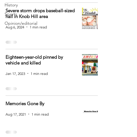
History
Severe storm drops baseball-sized
Sports
hail in Knob Hill area
Opinion/editorial
Aug 6, 2024
1 min read
Eighteen-year-old pinned by
vehicle and killed
Jan 17, 2023
1 min read
Memories Gone By
Aug 17, 2021
1 min read