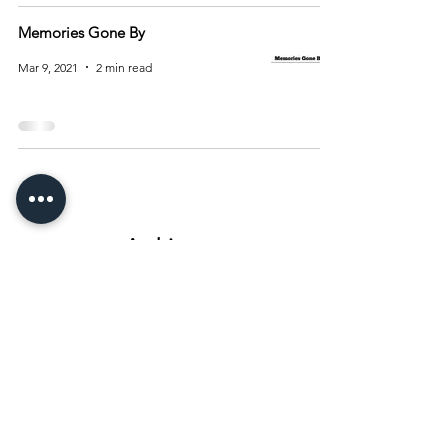
Memories Gone By
Mar 9, 2021
2 min read
Archive
August 2026
(15)
15 posts
July 2026
(55)
55 posts
June 2026
(81)
81 posts
May 2026
(92)
92 posts
April 2026
(93)
93 posts
March 2026
(93)
93 posts