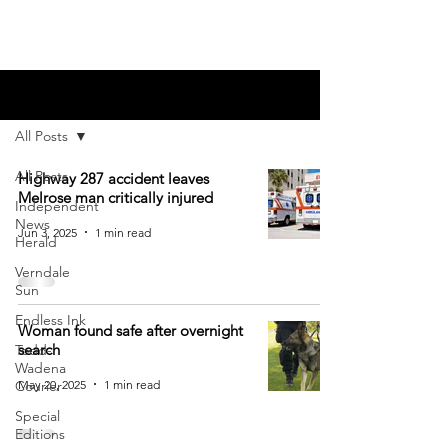
Blog
All Posts
All Posts
Highway 287 accident leaves
Melrose man critically injured
Independent
News
Jun 3, 2025
1 min read
Herald
Verndale
Sun
Endless Ink
Woman found safe after overnight
search
Todd-
Wadena
May 20, 2025
1 min read
Courier
Special
Editions