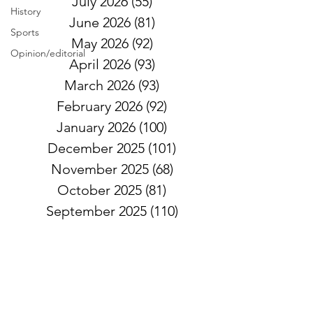
July 2026
(55)
55 posts
History
June 2026
(81)
81 posts
Sports
May 2026
(92)
92 posts
Opinion/editorial
April 2026
(93)
93 posts
March 2026
(93)
93 posts
February 2026
(92)
92 posts
January 2026
(100)
100 posts
December 2025
(101)
101 posts
November 2025
(68)
68 posts
October 2025
(81)
81 posts
September 2025
(110)
110 posts