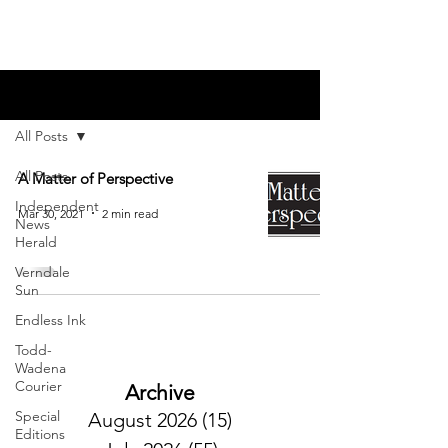
Blog
All Posts
All Posts
A Matter of Perspective
Independent
Mar 30, 2021
2 min read
News
Herald
Verndale
Sun
Endless Ink
Todd-
Wadena
Courier
Archive
Special
August 2026
(15)
15 posts
Editions