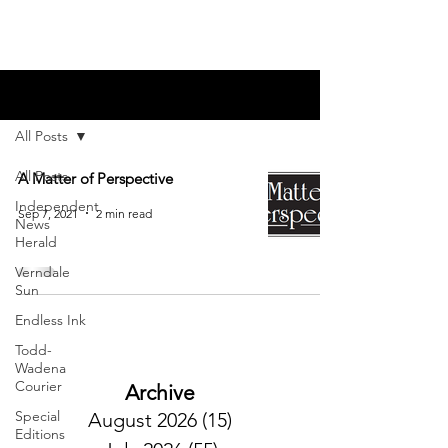
Blog
All Posts
All Posts
A Matter of Perspective
Independent
Sep 7, 2021
2 min read
News
Herald
Verndale
Sun
Endless Ink
Todd-
Wadena
Courier
Archive
Special
August 2026
(15)
15 posts
Editions