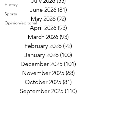
July 2026
(55)
55 posts
History
June 2026
(81)
81 posts
Sports
May 2026
(92)
92 posts
Opinion/editorial
April 2026
(93)
93 posts
March 2026
(93)
93 posts
February 2026
(92)
92 posts
January 2026
(100)
100 posts
December 2025
(101)
101 posts
November 2025
(68)
68 posts
October 2025
(81)
81 posts
September 2025
(110)
110 posts