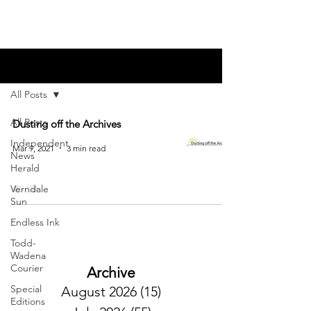
Blog
All Posts
All Posts
Dusting off the Archives
Independent
Mar 9, 2021
3 min read
News
Herald
Verndale
Sun
Endless Ink
Todd-
Wadena
Courier
Archive
Special
August 2026
(15)
15 posts
Editions