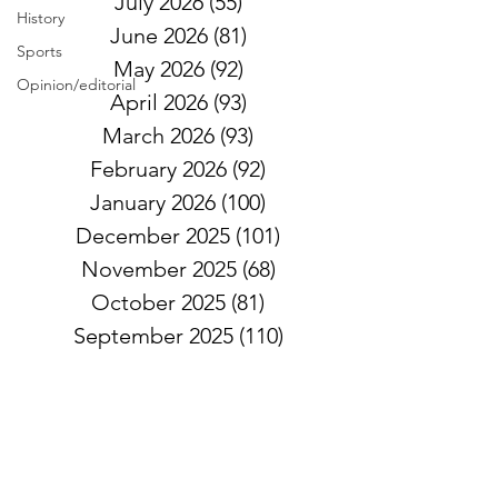
July 2026
(55)
55 posts
History
June 2026
(81)
81 posts
Sports
May 2026
(92)
92 posts
Opinion/editorial
April 2026
(93)
93 posts
March 2026
(93)
93 posts
February 2026
(92)
92 posts
January 2026
(100)
100 posts
December 2025
(101)
101 posts
November 2025
(68)
68 posts
October 2025
(81)
81 posts
September 2025
(110)
110 posts