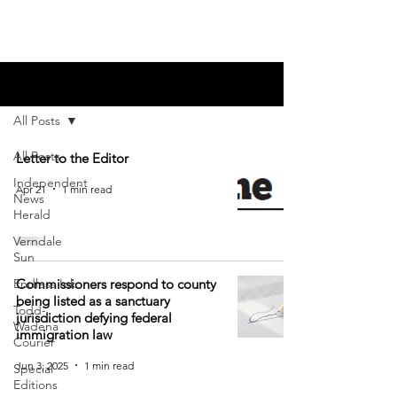
Blog
All Posts
All Posts
Letter to the Editor
Independent
Apr 21
1 min read
News
Herald
Verndale
Sun
Endless Ink
Commissioners respond to county
being listed as a sanctuary
Todd-
jurisdiction defying federal
Wadena
immigration law
Courier
Jun 3, 2025
1 min read
Special
Editions