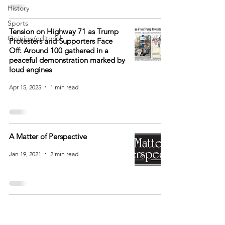
History
Sports
Tension on Highway 71 as Trump
Opinion/editorial
Protesters and Supporters Face
Off: Around 100 gathered in a
peaceful demonstration marked by
loud engines
Apr 15, 2025
1 min read
A Matter of Perspective
Jan 19, 2021
2 min read