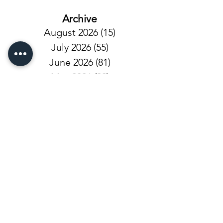
Archive
August 2026
(15)
15 posts
July 2026
(55)
55 posts
June 2026
(81)
81 posts
May 2026
(92)
92 posts
April 2026
(93)
93 posts
March 2026
(93)
93 posts
February 2026
(92)
92 posts
January 2026
(100)
100 posts
December 2025
(101)
101 posts
November 2025
(68)
68 posts
October 2025
(81)
81 posts
September 2025
(110)
110 posts