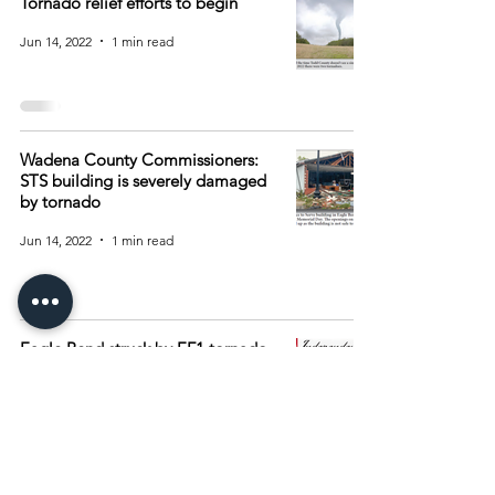
Tornado relief efforts to begin
Jun 14, 2022
1 min read
Wadena County Commissioners:
STS building is severely damaged
by tornado
Jun 14, 2022
1 min read
Eagle Bend struck by EF1 tornado
Jun 7, 2022
1 min read