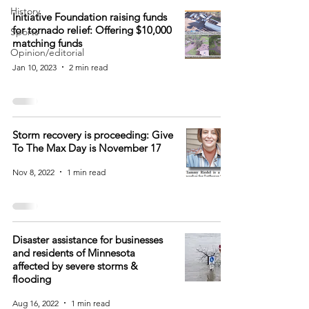
History
Initiative Foundation raising funds
for tornado relief: Offering $10,000
Sports
matching funds
Opinion/editorial
Jan 10, 2023
2 min read
Storm recovery is proceeding: Give
To The Max Day is November 17
Nov 8, 2022
1 min read
Disaster assistance for businesses
and residents of Minnesota
affected by severe storms &
flooding
Aug 16, 2022
1 min read