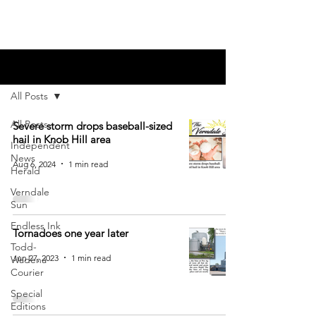
Blog
All Posts
All Posts
Severe storm drops baseball-sized
hail in Knob Hill area
Independent
News
Aug 6, 2024
1 min read
Herald
Verndale
Sun
Endless Ink
Tornadoes one year later
Todd-
Jun 27, 2023
1 min read
Wadena
Courier
Special
Editions