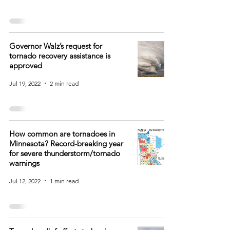
Governor Walz’s request for
tornado recovery assistance is
approved
Jul 19, 2022
2 min read
How common are tornadoes in
Minnesota? Record-breaking year
for severe thunderstorm/tornado
warnings
Jul 12, 2022
1 min read