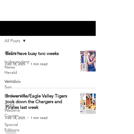
Blog
All Posts
All Posts
Bears have busy two weeks
Independent
Feb 18, 2025
1 min read
News
Herald
Verndale
Sun
Endless Ink
Browerville/Eagle Valley Tigers
took down the Chargers and
Todd-
Pirates last week
Wadena
Courier
Feb 18, 2025
1 min read
Special
Editions