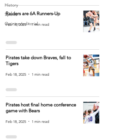
History
Raiders are 6A Runners-Up
Sports
Opinion/editorial
Feb 18, 2025
1 min read
Pirates take down Braves, fall to
Tigers
Feb 18, 2025
1 min read
Pirates host final home conference
game with Bears
Feb 18, 2025
1 min read