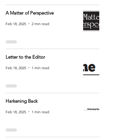
A Matter of Perspective
Feb 18, 2025
2 min read
Letter to the Editor
Feb 18, 2025
1 min read
Harkening Back
Feb 18, 2025
1 min read