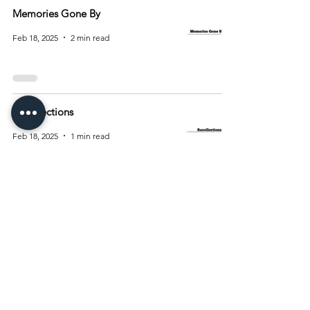
Memories Gone By
Feb 18, 2025
2 min read
Recollections
Feb 18, 2025
1 min read
4
/
10
Archive
August 2026
(15)
15 posts
July 2026
(55)
55 posts