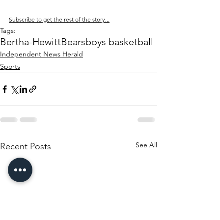
Subscribe to get the rest of the story...
Tags:
Bertha-Hewitt
Bears
boys basketball
Independent News Herald
Sports
See All
Recent Posts