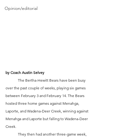
Opinion/editorial
by Coach Austin Selvey
	The Bertha-Hewitt Bears have been busy 
over the past couple of weeks, playing six games 
between February 3 and February 14. The Bears 
hosted three home games against Menahga, 
Laporte, and Wadena-Deer Creek, winning against 
Menahga and Laporte but falling to Wadena-Deer 
Creek. 
	They then had another three-game week, 