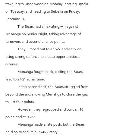
traveling to Underwood on Monday, hosting Upsala 
on Tuesday, and heading to Sebeka on Friday, 
February 14.
	The Bears had an exciting win against 
Menahga on Senior Night, taking advantage of 
turnovers and second-chance points. 
	They jumped out to a 15-6 lead early on, 
using strong defense to create opportunities on 
offense. 
	Menahga fought back, cutting the Bears’ 
lead to 27-21 at halftime. 
	In the second half, the Bears struggled from 
beyond the arc, allowing Menahga to close the gap 
to just four points. 
	However, they regrouped and built an 18-
point lead at 50-32. 
	Menahga made a late push, but the Bears 
held on to secure a 55-46 victory.....