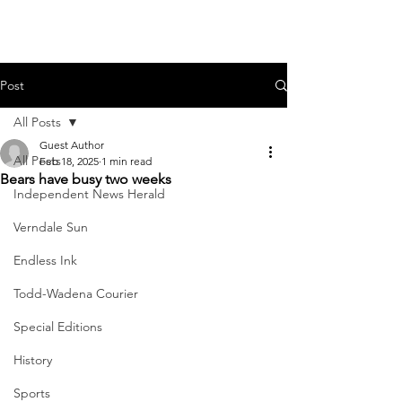
Post
All Posts
Guest Author
All Posts
Feb 18, 2025
1 min read
Bears have busy two weeks
Independent News Herald
Verndale Sun
Endless Ink
Todd-Wadena Courier
Special Editions
History
Sports