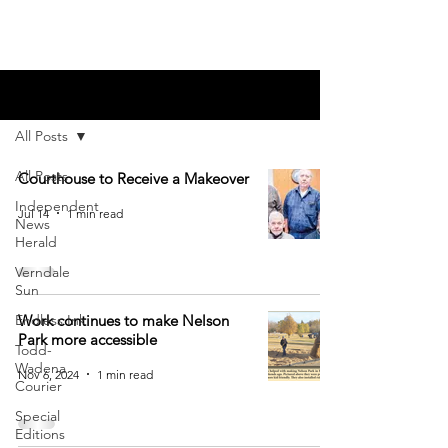
Blog
All Posts
All Posts
Courthouse to Receive a Makeover
Independent
Jul 14
1 min read
News
Herald
Verndale
Sun
Endless Ink
Work continues to make Nelson
Park more accessible
Todd-
Wadena
Nov 6, 2024
1 min read
Courier
Special
Editions