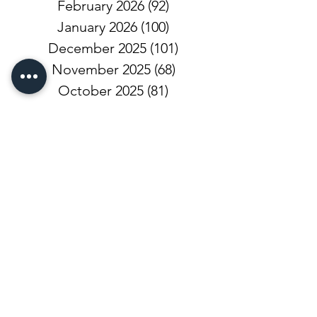
February 2026
(92)
92 posts
January 2026
(100)
100 posts
December 2025
(101)
101 posts
November 2025
(68)
68 posts
October 2025
(81)
81 posts
September 2025
(110)
110 posts