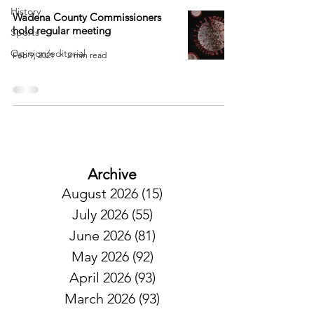
History
Wadena County Commissioners
hold regular meeting
Sports
Opinion/editorial
Feb 9, 2021
2 min read
Archive
August 2026
(15)
15 posts
July 2026
(55)
55 posts
June 2026
(81)
81 posts
May 2026
(92)
92 posts
April 2026
(93)
93 posts
March 2026
(93)
93 posts