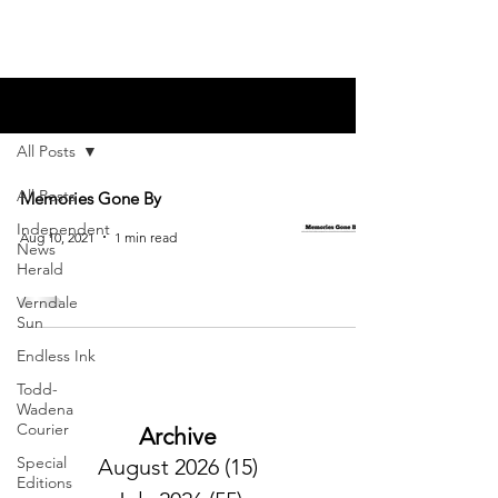
Blog
All Posts
All Posts
Memories Gone By
Independent
Aug 10, 2021
1 min read
News
Herald
Verndale
Sun
Endless Ink
Todd-
Wadena
Courier
Archive
Special
August 2026
(15)
15 posts
Editions