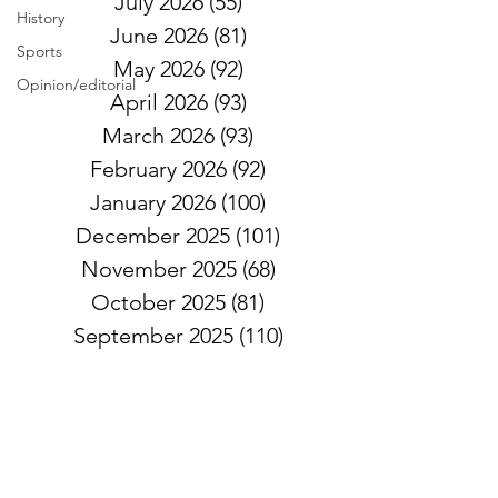
July 2026
(55)
55 posts
History
June 2026
(81)
81 posts
Sports
May 2026
(92)
92 posts
Opinion/editorial
April 2026
(93)
93 posts
March 2026
(93)
93 posts
February 2026
(92)
92 posts
January 2026
(100)
100 posts
December 2025
(101)
101 posts
November 2025
(68)
68 posts
October 2025
(81)
81 posts
September 2025
(110)
110 posts