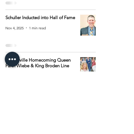
Schuller Inducted into Hall of Fame
Nov 4, 2025
1 min read
Browerville Homecoming Queen
Faith Wiebe & King Broden Line
Oct 14, 2025
1 min read
1
/
6
Archive