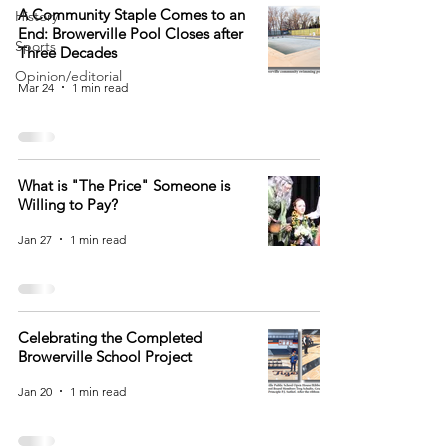
A Community Staple Comes to an
History
End: Browerville Pool Closes after
Sports
Three Decades
Opinion/editorial
Mar 24
1 min read
What is "The Price" Someone is
Willing to Pay?
Jan 27
1 min read
Celebrating the Completed
Browerville School Project
Jan 20
1 min read