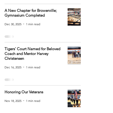
A New Chapter for Browerville;
Gymnasium Completed
Dec 30, 2025
1 min read
Tigers' Court Named for Beloved
Coach and Mentor Harvey
Christensen
Dec 16, 2025
1 min read
Honoring Our Veterans
Nov 18, 2025
1 min read