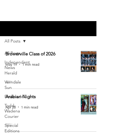
Blog
All Posts
All Posts
Browerville Class of 2026
Independent
May 19
1 min read
News
Herald
Verndale
Sun
Endless Ink
Arabian Nights
Todd-
Apr 28
1 min read
Wadena
Courier
Special
Editions