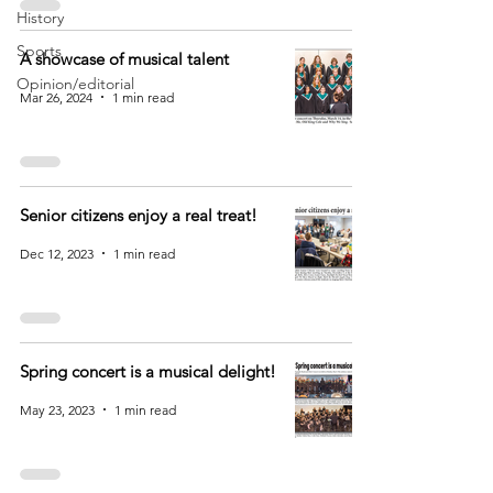
History
Sports
A showcase of musical talent
Opinion/editorial
Mar 26, 2024
1 min read
Senior citizens enjoy a real treat!
Dec 12, 2023
1 min read
Spring concert is a musical delight!
May 23, 2023
1 min read