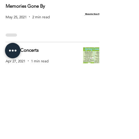
Memories Gone By
May 25, 2021
2 min read
Spring Concerts
Apr 27, 2021
1 min read
2
/
2
Archive
August 2026
(15)
15 posts
July 2026
(55)
55 posts