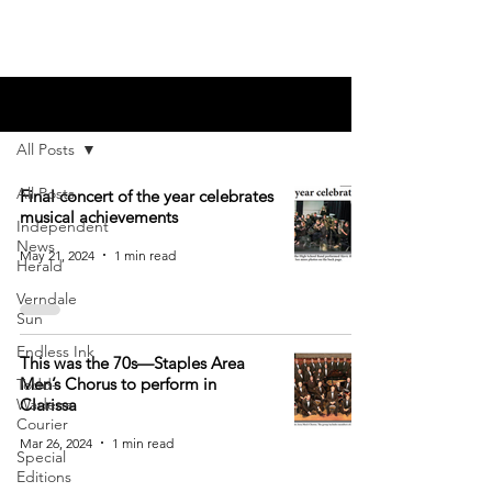
Blog
All Posts
All Posts
Final concert of the year celebrates
musical achievements
Independent
News
May 21, 2024
1 min read
Herald
Verndale
Sun
Endless Ink
This was the 70s—Staples Area
Men’s Chorus to perform in
Todd-
Wadena
Clarissa
Courier
Mar 26, 2024
1 min read
Special
Editions