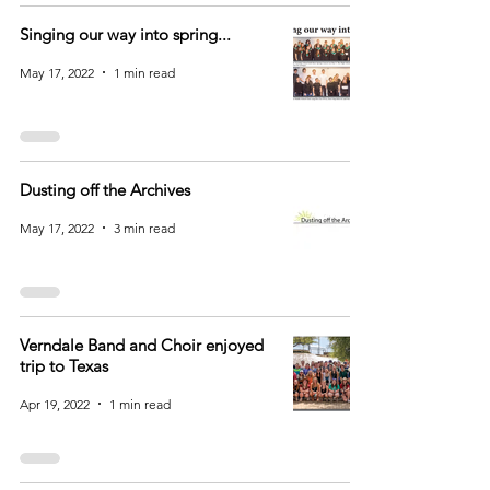
Singing our way into spring...
May 17, 2022
1 min read
Dusting off the Archives
May 17, 2022
3 min read
Verndale Band and Choir enjoyed
trip to Texas
Apr 19, 2022
1 min read