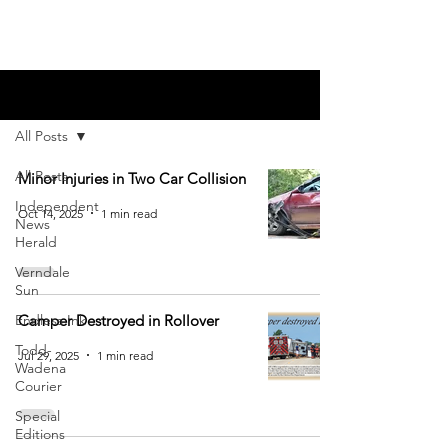
Blog
All Posts
All Posts
Minor Injuries in Two Car Collision
Independent
Oct 14, 2025
1 min read
News
Herald
Verndale
Sun
Endless Ink
Camper Destroyed in Rollover
Todd-
Jul 29, 2025
1 min read
Wadena
Courier
Special
Editions