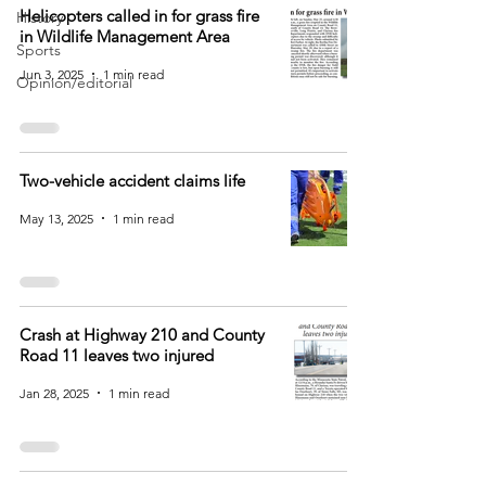
Helicopters called in for grass fire
History
in Wildlife Management Area
Sports
Jun 3, 2025
1 min read
Opinion/editorial
Two-vehicle accident claims life
May 13, 2025
1 min read
Crash at Highway 210 and County
Road 11 leaves two injured
Jan 28, 2025
1 min read