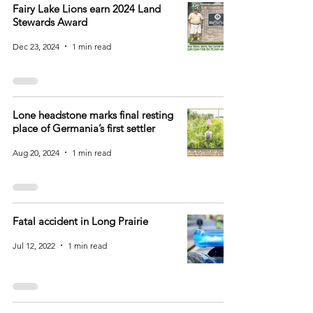
Fairy Lake Lions earn 2024 Land
Stewards Award
Dec 23, 2024
1 min read
Lone headstone marks final resting
place of Germania’s first settler
Aug 20, 2024
1 min read
Fatal accident in Long Prairie
Jul 12, 2022
1 min read