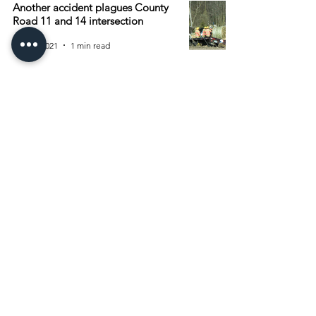
Another accident plagues County
Road 11 and 14 intersection
Apr 27, 2021
1 min read
Archive
August 2026
(15)
15 posts
July 2026
(55)
55 posts
June 2026
(81)
81 posts
May 2026
(92)
92 posts
April 2026
(93)
93 posts
March 2026
(93)
93 posts
February 2026
(92)
92 posts