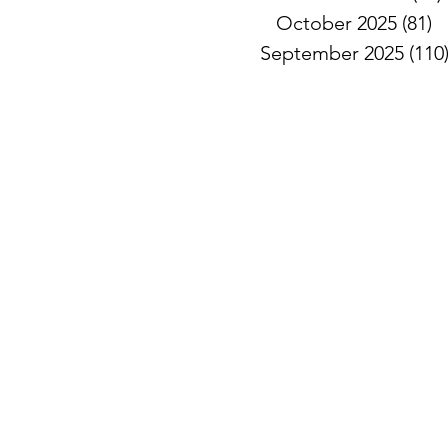
October 2025
(81)
8
September 2025
(110