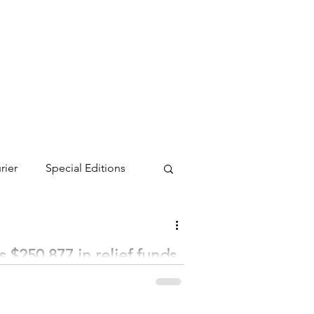
rier
Special Editions
 $250,877 in relief funds
heir regular meeting on February 1.