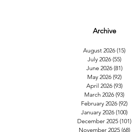
Archive
August 2026
(15)
15
July 2026
(55)
55 
June 2026
(81)
81 
May 2026
(92)
92 
April 2026
(93)
93 
March 2026
(93)
93
February 2026
(92)
9
January 2026
(100)
1
December 2025
(101)
November 2025
(68)