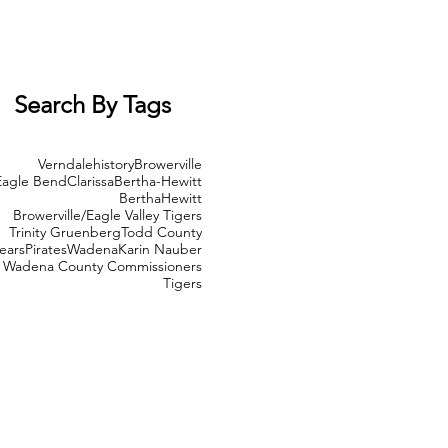
Search By Tags
Verndale
history
Browerville
Eagle Bend
Clarissa
Bertha-Hewitt
Bertha
Hewitt
Browerville/Eagle Valley Tigers
Trinity Gruenberg
Todd County
ears
Pirates
Wadena
Karin Nauber
Wadena County Commissioners
Tigers