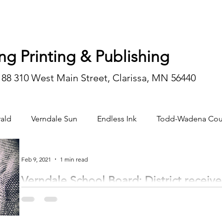
ng Printing & Publishing
188 310 West Main Street, Clarissa, MN 56440
ald
Verndale Sun
Endless Ink
Todd-Wadena Cou
n/editorial
Feb 9, 2021
1 min read
Verndale School Board: District receives
by Trinity Gruenberg trinity@inhnews.com The Verndale School Board held t
Administrative Reports Greg...