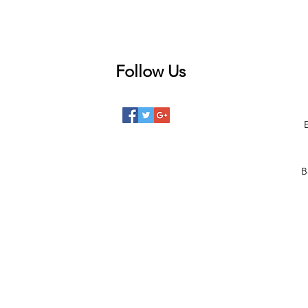
Follow Us
 posts
posts
posts
B
posts
posts
 posts
2 posts
00 posts
101 posts
68 posts