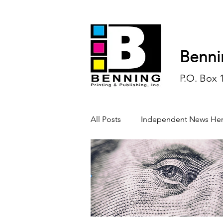
Benni
P.O. Box 
All Posts
Independent News Her
History
Sports
Opinio