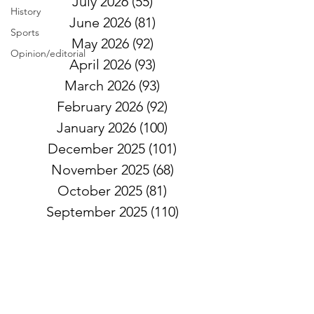
July 2026
(55)
55 posts
History
June 2026
(81)
81 posts
Sports
May 2026
(92)
92 posts
Opinion/editorial
April 2026
(93)
93 posts
March 2026
(93)
93 posts
February 2026
(92)
92 posts
January 2026
(100)
100 posts
December 2025
(101)
101 posts
November 2025
(68)
68 posts
October 2025
(81)
81 posts
September 2025
(110)
110 posts