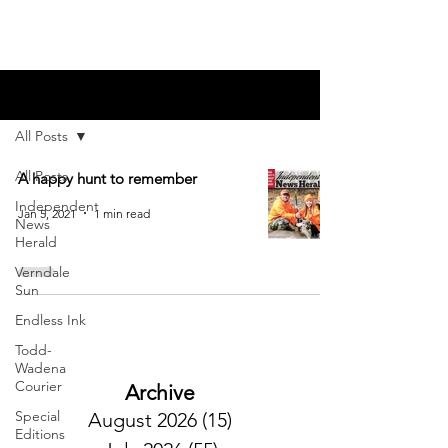
Blog
All Posts
All Posts
A happy hunt to remember
Independent
Jan 5, 2021
1 min read
News
Herald
Verndale
Sun
Endless Ink
Todd-
Wadena
Courier
Archive
Special
August 2026
(15)
15 posts
Editions