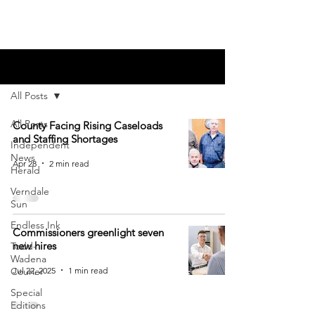
Blog
All Posts
All Posts
County Facing Rising Caseloads
and Staffing Shortages
Independent
News
Apr 28
2 min read
Herald
Verndale
Sun
Endless Ink
Commissioners greenlight seven
new hires
Todd-
Wadena
Jul 22, 2025
1 min read
Courier
Special
Editions