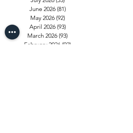
July 2026
(55)
55 posts
June 2026
(81)
81 posts
May 2026
(92)
92 posts
April 2026
(93)
93 posts
March 2026
(93)
93 posts
February 2026
(92)
92 posts
January 2026
(100)
100 posts
December 2025
(101)
101 posts
November 2025
(68)
68 posts
October 2025
(81)
81 posts
September 2025
(110)
110 posts