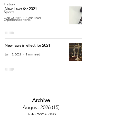
History
New Laws for 2021
Sports
Feb 23, 2021
1 min read
Opinion/editorial
New laws in effect for 2021
Jan 12, 2021
1 min read
Archive
August 2026
(15)
15 posts