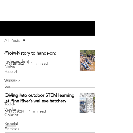
Blog
All Posts
All Posts
From history to hands-on:
Independent
May 28, 2024
1 min read
News
Herald
Verndale
Sun
Endless Ink
Diving into outdoor STEM learning
at Pine River’s walleye hatchery
Todd-
Wadena
May 7, 2024
1 min read
Courier
Special
Editions