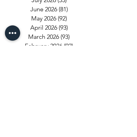
July 2026
(55)
55 posts
June 2026
(81)
81 posts
May 2026
(92)
92 posts
April 2026
(93)
93 posts
March 2026
(93)
93 posts
February 2026
(92)
92 posts
January 2026
(100)
100 posts
December 2025
(101)
101 posts
November 2025
(68)
68 posts
October 2025
(81)
81 posts
September 2025
(110)
110 posts