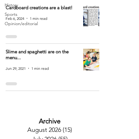
History
Cardboard creations are a blast!
Sports
Feb 6, 2024
1 min read
Opinion/editorial
Slime and spaghetti are on the
menu...
Jun 29, 2021
1 min read
Archive
August 2026
(15)
15 posts